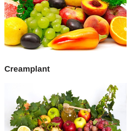
Creamplant