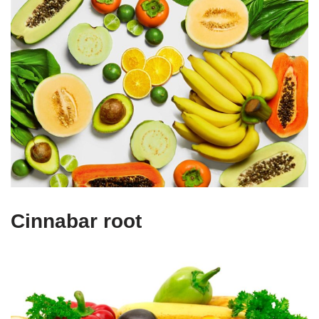
Cinnabar root