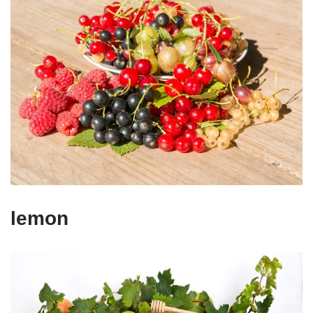
lemon