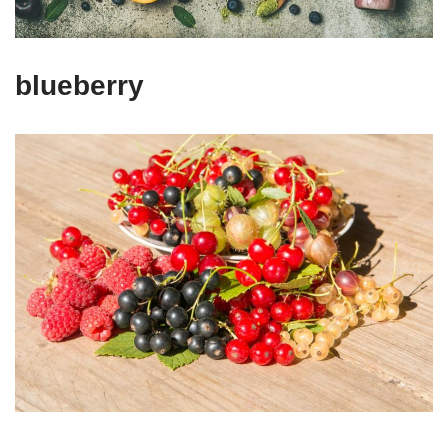
blueberry