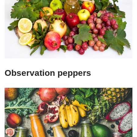
Observation peppers