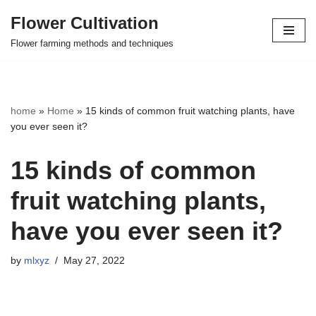
Flower Cultivation
Skip
Flower farming methods and techniques
to
content
home
»
Home
»
15 kinds of common fruit watching plants, have
you ever seen it?
15 kinds of common
fruit watching plants,
have you ever seen it?
by
mlxyz
May 27, 2022