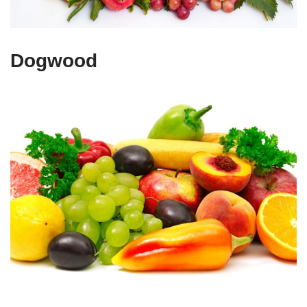
Dogwood