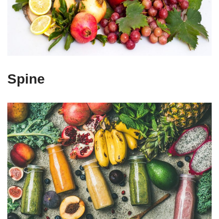
Spine