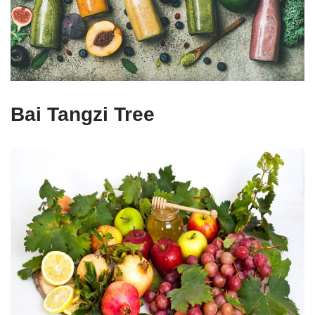
Bai Tangzi Tree