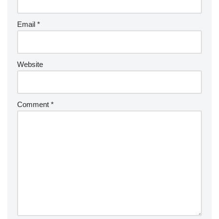
Email
*
Website
Comment
*