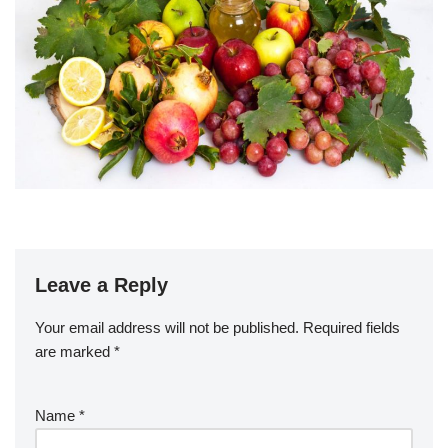
Leave a Reply
Your email address will not be published.
Required fields
are marked
*
Name
*