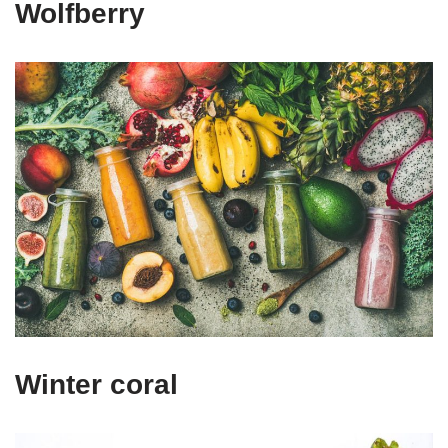
Wolfberry
Winter coral