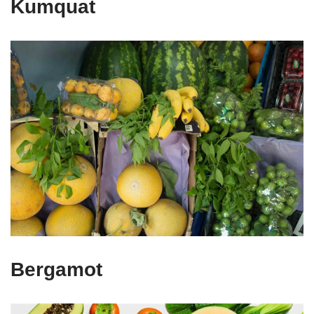
Kumquat
Bergamot