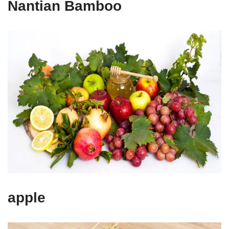
Nantian Bamboo
apple