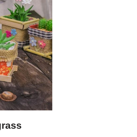
grass