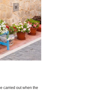
be carried out when the