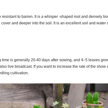
 resistant to barren. It is a whisper -shaped root and densely bor
 cover and deeper into the soil. It is an excellent soil and water
g time is generally 20-40 days after sowing, and 4–5 leaves gr
also live broadcast. If you want to increase the rate of the show 
edling cultivation.