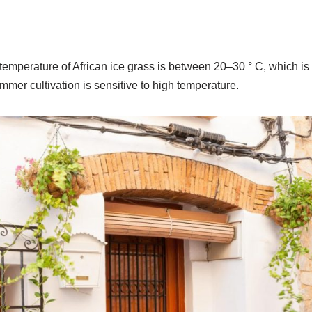
emperature of African ice grass is between 20–30 ° C, which is r
mer cultivation is sensitive to high temperature.