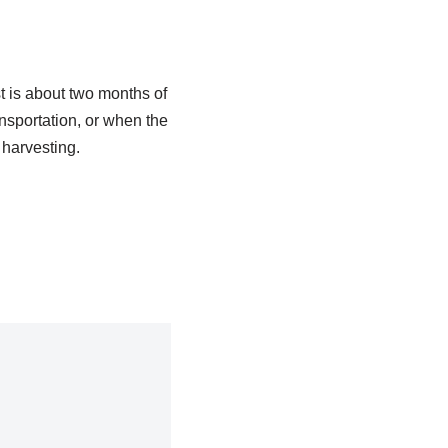
t is about two months of
ansportation, or when the
 harvesting.