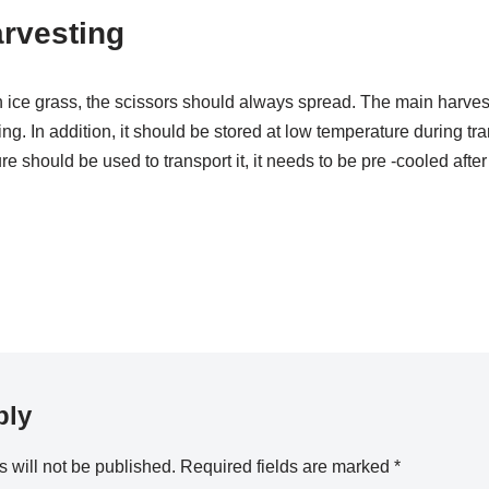
rvesting
 ice grass, the scissors should always spread. The main harves
ng. In addition, it should be stored at low temperature during tr
e should be used to transport it, it needs to be pre -cooled after
ply
 will not be published.
Required fields are marked
*