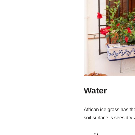
Water
African ice grass has th
soil surface is sees dry.