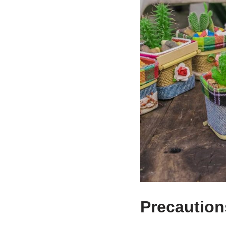
Precautions