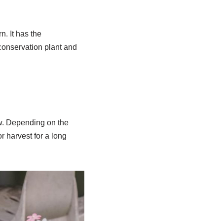
n. It has the
 conservation plant and
ow. Depending on the
or harvest for a long