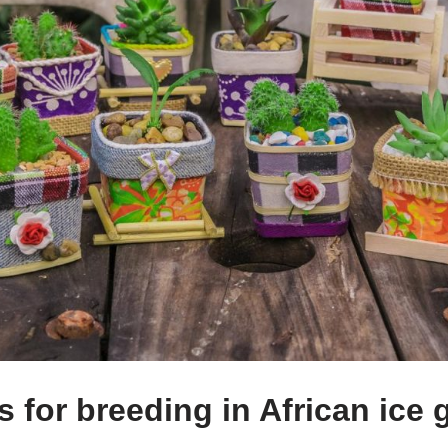
 for breeding in African ice 