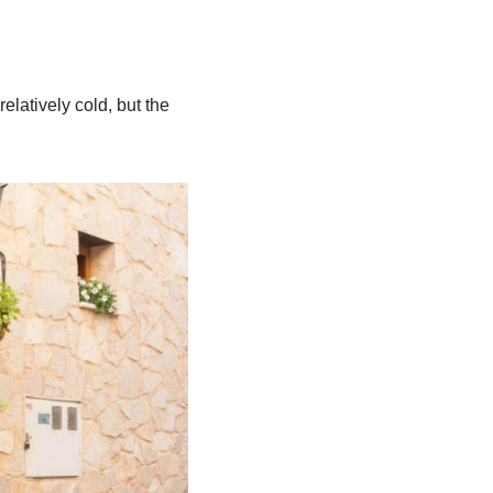
elatively cold, but the