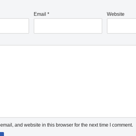
Email
*
Website
mail, and website in this browser for the next time I comment.