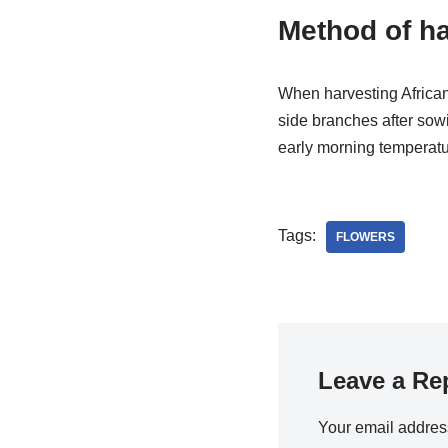
Method of ha
When harvesting African
side branches after sowi
early morning temperatur
Tags:
FLOWERS
Leave a Re
Your email address