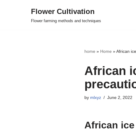
Flower Cultivation
Skip
Flower farming methods and techniques
to
content
home
»
Home
»
African i
African 
precauti
by
mlxyz
June 2, 2022
African ic