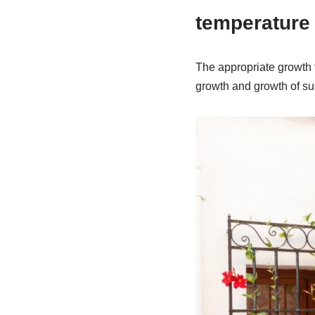
temperature
The appropriate growth t
growth and growth of sum