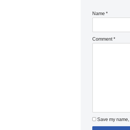
Name
*
Comment
*
Save my name, e