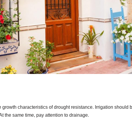
e growth characteristics of drought resistance. Irrigation should 
 At the same time, pay attention to drainage.