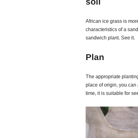
soil
African ice grass is more
characteristics of a sand
sandwich plant. See it.
Plan
The appropriate plantin
place of origin, you can 
time, it is suitable for se