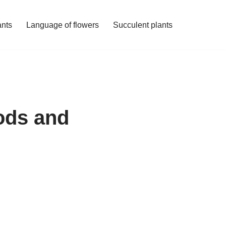
ants
Language of flowers
Succulent plants
ods and