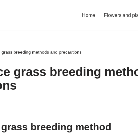
Home
Flowers and pl
ce grass breeding methods and precautions
ice grass breeding meth
ons
e grass breeding method