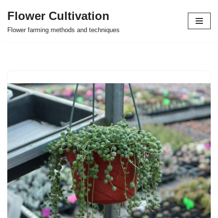
Flower Cultivation
Skip
Flower farming methods and techniques
to
content