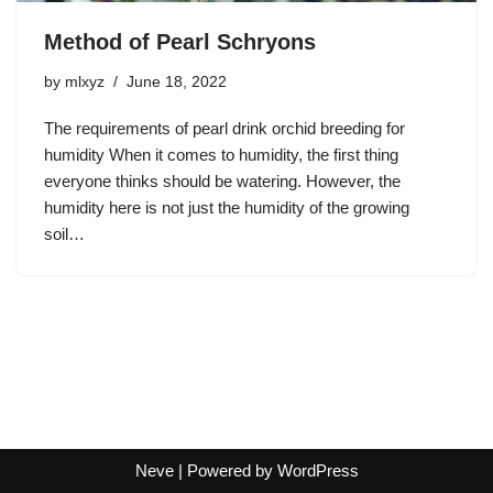
Method of Pearl Schryons
by
mlxyz
June 18, 2022
The requirements of pearl drink orchid breeding for
humidity When it comes to humidity, the first thing
everyone thinks should be watering. However, the
humidity here is not just the humidity of the growing
soil…
Neve
| Powered by
WordPress