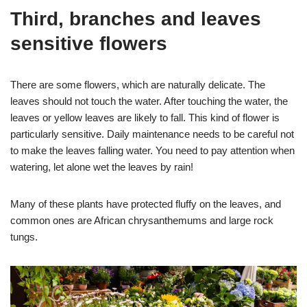
Third, branches and leaves
sensitive flowers
There are some flowers, which are naturally delicate. The
leaves should not touch the water. After touching the water, the
leaves or yellow leaves are likely to fall. This kind of flower is
particularly sensitive. Daily maintenance needs to be careful not
to make the leaves falling water. You need to pay attention when
watering, let alone wet the leaves by rain!
Many of these plants have protected fluffy on the leaves, and
common ones are African chrysanthemums and large rock
tungs.