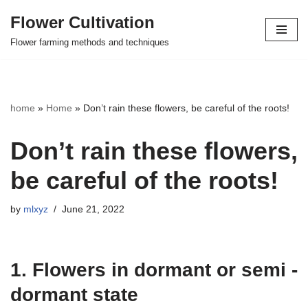
Flower Cultivation
Skip
Flower farming methods and techniques
to
content
home
»
Home
»
Don’t rain these flowers, be careful of the roots!
Don’t rain these flowers,
be careful of the roots!
by
mlxyz
June 21, 2022
1. Flowers in dormant or semi -
dormant state