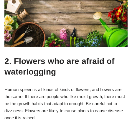
2. Flowers who are afraid of
waterlogging
Human spleen is all kinds of kinds of flowers, and flowers are
the same. If there are people who like moist growth, there must
be the growth habits that adapt to drought. Be careful not to
dizziness. Flowers are likely to cause plants to cause disease
once it is rained.