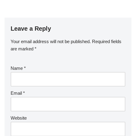
Leave a Reply
Your email address will not be published.
Required fields
are marked
*
Name
*
Email
*
Website