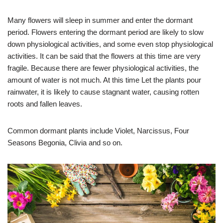
Many flowers will sleep in summer and enter the dormant
period. Flowers entering the dormant period are likely to slow
down physiological activities, and some even stop physiological
activities. It can be said that the flowers at this time are very
fragile. Because there are fewer physiological activities, the
amount of water is not much. At this time Let the plants pour
rainwater, it is likely to cause stagnant water, causing rotten
roots and fallen leaves.
Common dormant plants include Violet, Narcissus, Four
Seasons Begonia, Clivia and so on.