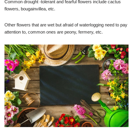
Common drought -tolerant and fearful flowers include cactus
flowers, bougainvillea, etc.
Other flowers that are wet but afraid of waterlogging need to pay
attention to, common ones are peony, fermery, etc.