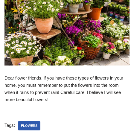
Dear flower friends, if you have these types of flowers in your
home, you must remember to put the flowers into the room
when it rains to prevent rain! Careful care, I believe I will see
more beautiful flowers!
Tags:
FLOWERS