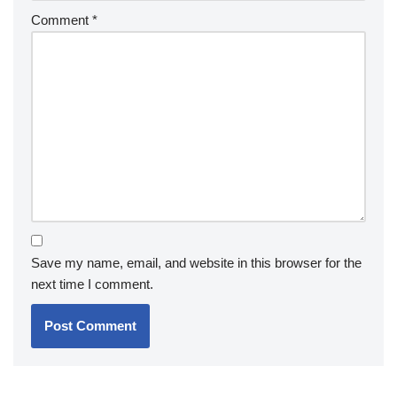
Comment
*
Save my name, email, and website in this browser for the
next time I comment.