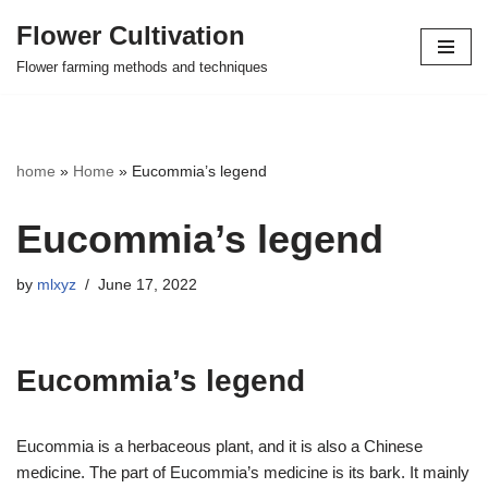
Flower Cultivation
Skip
Flower farming methods and techniques
to
content
home
»
Home
»
Eucommia’s legend
Eucommia’s legend
by
mlxyz
June 17, 2022
Eucommia’s legend
Eucommia is a herbaceous plant, and it is also a Chinese
medicine. The part of Eucommia’s medicine is its bark. It mainly