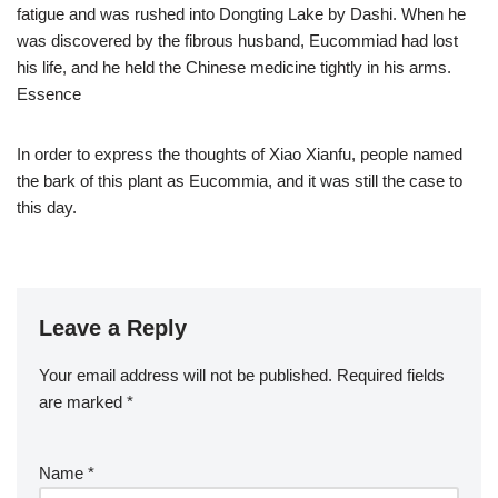
fatigue and was rushed into Dongting Lake by Dashi. When he
was discovered by the fibrous husband, Eucommiad had lost
his life, and he held the Chinese medicine tightly in his arms.
Essence
In order to express the thoughts of Xiao Xianfu, people named
the bark of this plant as Eucommia, and it was still the case to
this day.
Leave a Reply
Your email address will not be published.
Required fields
are marked
*
Name
*