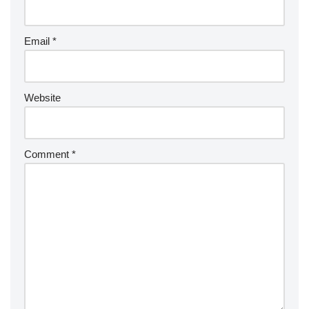
Email
*
Website
Comment
*