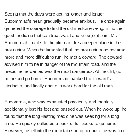
Seeing that the days were getting longer and longer,
Eucommiad’s heart gradually became anxious. He once again
gathered the courage to find the old medicine weng. Blind the
good medicine that can treat waist and knee joint pain. Mr.
Eucommiah thanks to the old man like a deeper place in the
mountains. When he lamented that the mountain road became
more and more difficult to run, he met a coward. The coward
advised him to be in danger of the mountain road, and the
medicine he wanted was the most dangerous. At the cliff, go
home and go home. Eucommiad thanked the coward’s
kindness, and finally chose to work hard for the old man.
Eucommia, who was exhausted physically and mentally,
accidentally lost his feet and passed out. When he woke up, he
found that the long -lasting medicine was seeking for a long
time. He quickly collected a pack of full packs to go home.
However, he fell into the mountain spring because he was too