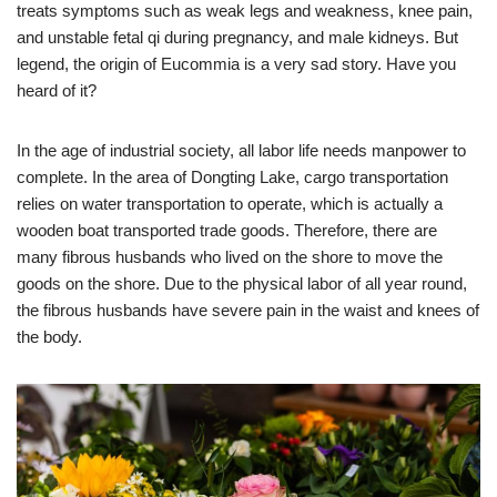
treats symptoms such as weak legs and weakness, knee pain,
and unstable fetal qi during pregnancy, and male kidneys. But
legend, the origin of Eucommia is a very sad story. Have you
heard of it?
In the age of industrial society, all labor life needs manpower to
complete. In the area of ​​Dongting Lake, cargo transportation
relies on water transportation to operate, which is actually a
wooden boat transported trade goods. Therefore, there are
many fibrous husbands who lived on the shore to move the
goods on the shore. Due to the physical labor of all year round,
the fibrous husbands have severe pain in the waist and knees of
the body.