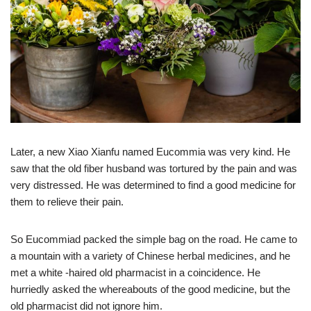
Later, a new Xiao Xianfu named Eucommia was very kind. He
saw that the old fiber husband was tortured by the pain and was
very distressed. He was determined to find a good medicine for
them to relieve their pain.
So Eucommiad packed the simple bag on the road. He came to
a mountain with a variety of Chinese herbal medicines, and he
met a white -haired old pharmacist in a coincidence. He
hurriedly asked the whereabouts of the good medicine, but the
old pharmacist did not ignore him.