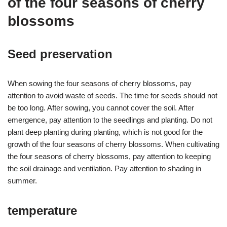
of the four seasons of cherry
blossoms
Seed preservation
When sowing the four seasons of cherry blossoms, pay
attention to avoid waste of seeds. The time for seeds should not
be too long. After sowing, you cannot cover the soil. After
emergence, pay attention to the seedlings and planting. Do not
plant deep planting during planting, which is not good for the
growth of the four seasons of cherry blossoms. When cultivating
the four seasons of cherry blossoms, pay attention to keeping
the soil drainage and ventilation. Pay attention to shading in
summer.
temperature