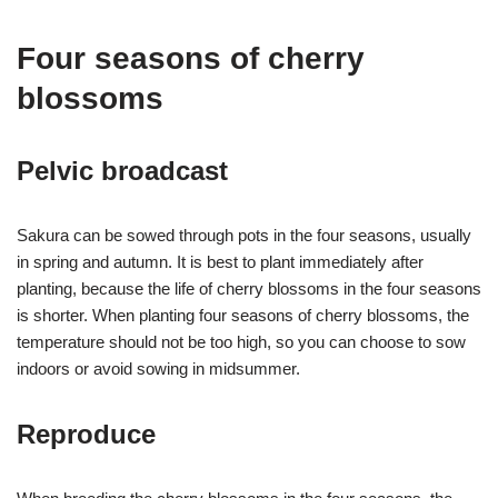
Four seasons of cherry
blossoms
Pelvic broadcast
Sakura can be sowed through pots in the four seasons, usually
in spring and autumn. It is best to plant immediately after
planting, because the life of cherry blossoms in the four seasons
is shorter. When planting four seasons of cherry blossoms, the
temperature should not be too high, so you can choose to sow
indoors or avoid sowing in midsummer.
Reproduce