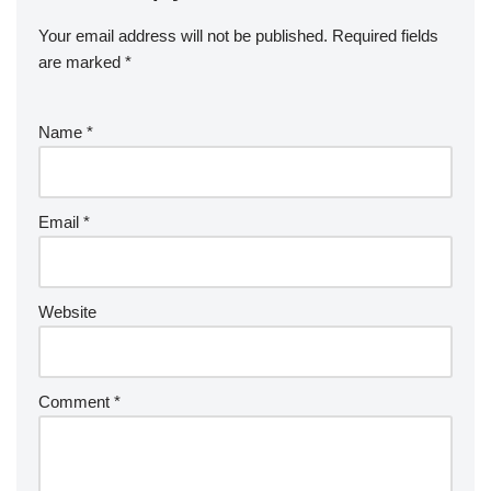
Your email address will not be published.
Required fields
are marked
*
Name
*
Email
*
Website
Comment
*