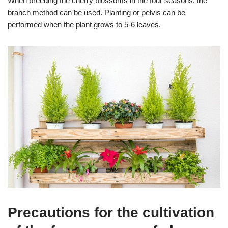
When breeding the cherry blossoms in the four seasons, the
branch method can be used. Planting or pelvis can be
performed when the plant grows to 5-6 leaves.
Precautions for the cultivation