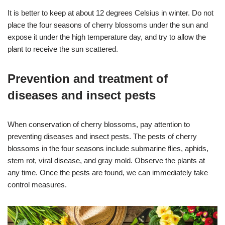
It is better to keep at about 12 degrees Celsius in winter. Do not
place the four seasons of cherry blossoms under the sun and
expose it under the high temperature day, and try to allow the
plant to receive the sun scattered.
Prevention and treatment of
diseases and insect pests
When conservation of cherry blossoms, pay attention to
preventing diseases and insect pests. The pests of cherry
blossoms in the four seasons include submarine flies, aphids,
stem rot, viral disease, and gray mold. Observe the plants at
any time. Once the pests are found, we can immediately take
control measures.