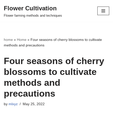
Flower Cultivation
Skip
Flower farming methods and techniques
to
content
home
»
Home
»
Four seasons of cherry blossoms to cultivate
methods and precautions
Four seasons of cherry
blossoms to cultivate
methods and
precautions
by
mlxyz
May 25, 2022