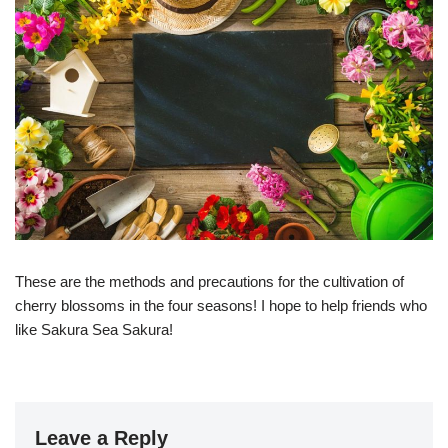
These are the methods and precautions for the cultivation of
cherry blossoms in the four seasons! I hope to help friends who
like Sakura Sea Sakura!
Leave a Reply