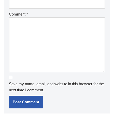
Comment
*
Save my name, email, and website in this browser for the
next time I comment.