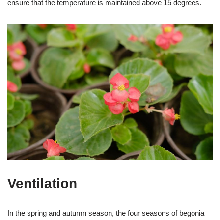
ensure that the temperature is maintained above 15 degrees.
Ventilation
In the spring and autumn season, the four seasons of begonia