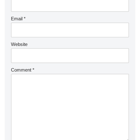
Email
*
Website
Comment
*