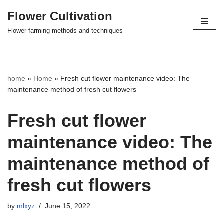
Flower Cultivation
Skip
Flower farming methods and techniques
to
content
home
»
Home
»
Fresh cut flower maintenance video: The
maintenance method of fresh cut flowers
Fresh cut flower
maintenance video: The
maintenance method of
fresh cut flowers
by
mlxyz
June 15, 2022