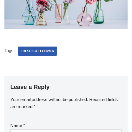
Tags:
FRESH CUT FLOWER
Leave a Reply
Your email address will not be published.
Required fields
are marked
*
Name
*