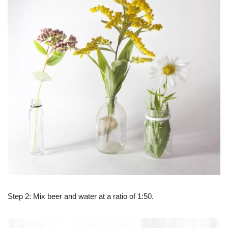
Step 2: Mix beer and water at a ratio of 1:50.