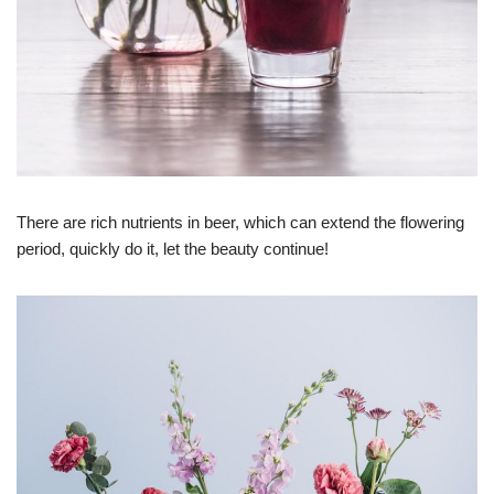
There are rich nutrients in beer, which can extend the flowering
period, quickly do it, let the beauty continue!