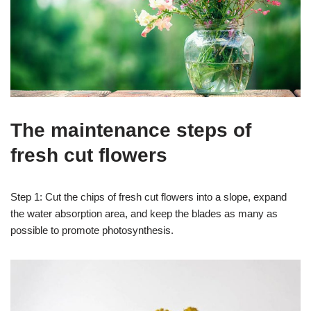
The maintenance steps of
fresh cut flowers
Step 1: Cut the chips of fresh cut flowers into a slope, expand
the water absorption area, and keep the blades as many as
possible to promote photosynthesis.