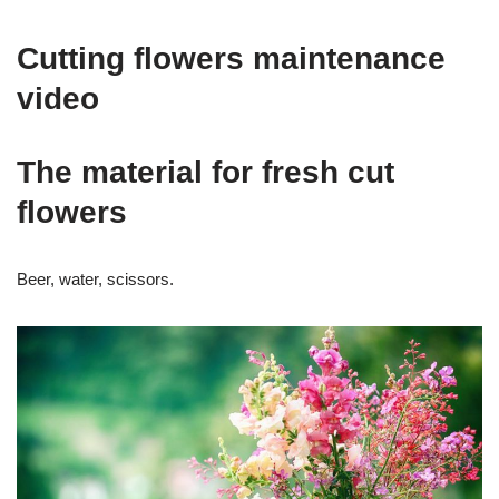
Cutting flowers maintenance
video
The material for fresh cut
flowers
Beer, water, scissors.