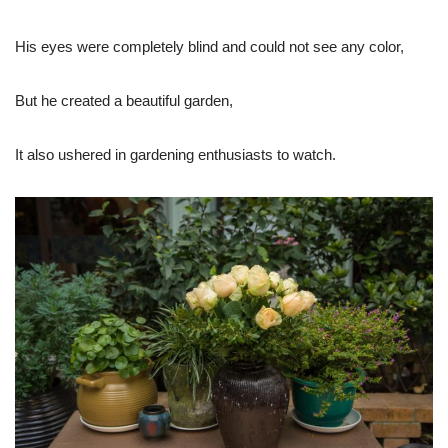
His eyes were completely blind and could not see any color,
But he created a beautiful garden,
It also ushered in gardening enthusiasts to watch.