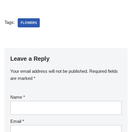
Tags:
FLOWERS
Leave a Reply
Your email address will not be published.
Required fields
are marked
*
Name
*
Email
*