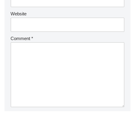
Website
Comment
*
Save my name, email, and website in this browser for the
next time I comment.