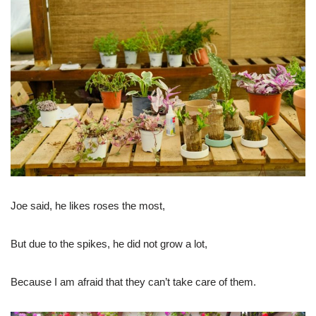
Joe said, he likes roses the most,
But due to the spikes, he did not grow a lot,
Because I am afraid that they can’t take care of them.