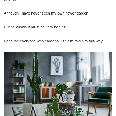
Although I have never seen my own flower garden,
But he knows it must be very beautiful,
Because everyone who came to visit him told him this way.