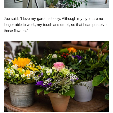
Joe said: “I love my garden deeply. Although my eyes are no
longer able to work, my touch and smell, so that I can perceive
those flowers.”