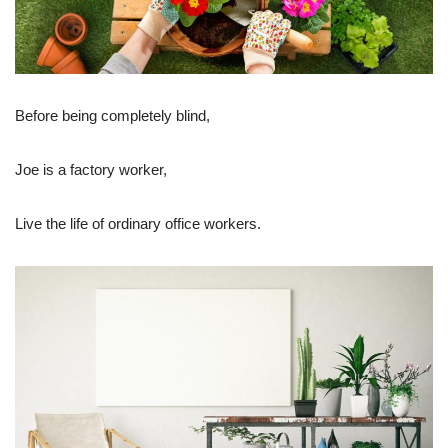
Before being completely blind,
Joe is a factory worker,
Live the life of ordinary office workers.