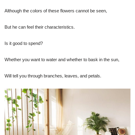
Although the colors of these flowers cannot be seen,
But he can feel their characteristics.
Is it good to spend?
Whether you want to water and whether to bask in the sun,
Will tell you through branches, leaves, and petals.