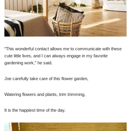
“This wonderful contact allows me to communicate with these
cute little lives, and I can always engage in my favorite
gardening work,” he said.
Joe carefully take care of this flower garden,
Watering flowers and plants, trim trimming,
It is the happiest time of the day.