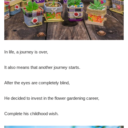
In life, a journey is over,
It also means that another journey starts.
After the eyes are completely blind,
He decided to invest in the flower gardening career,
Complete his childhood wish.