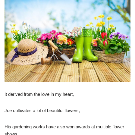
It derived from the love in my heart,
Joe cultivates a lot of beautiful flowers,
His gardening works have also won awards at multiple flower
shows.