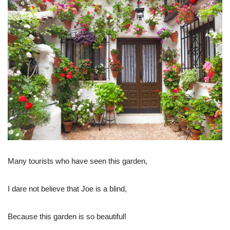
Many tourists who have seen this garden,
I dare not believe that Joe is a blind,
Because this garden is so beautiful!