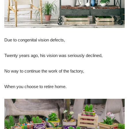
Due to congenital vision defects,
Twenty years ago, his vision was seriously declined,
No way to continue the work of the factory,
When you choose to retire home.