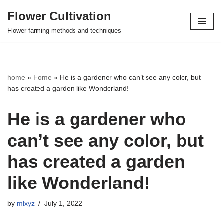
Flower Cultivation
Skip
Flower farming methods and techniques
to
content
home
»
Home
»
He is a gardener who can’t see any color, but
has created a garden like Wonderland!
He is a gardener who
can’t see any color, but
has created a garden
like Wonderland!
by
mlxyz
July 1, 2022