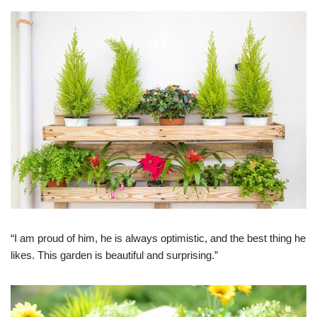
“I am proud of him, he is always optimistic, and the best thing he
likes. This garden is beautiful and surprising.”