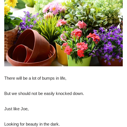
There will be a lot of bumps in life,
But we should not be easily knocked down.
Just like Joe,
Looking for beauty in the dark.