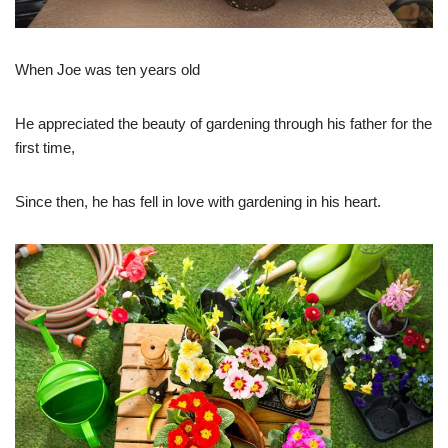
When Joe was ten years old
He appreciated the beauty of gardening through his father for the
first time,
Since then, he has fell in love with gardening in his heart.