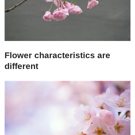
Flower characteristics are
different