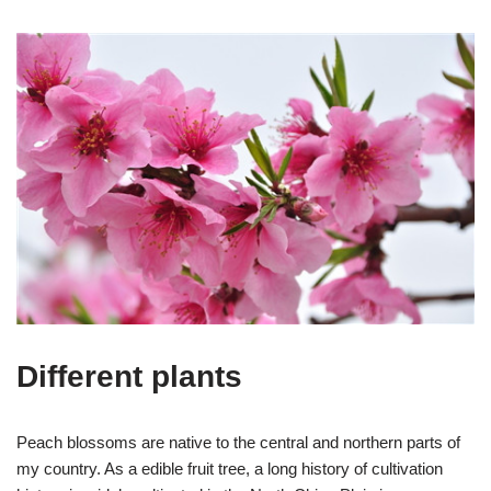
Different plants
Peach blossoms are native to the central and northern parts of
my country. As a edible fruit tree, a long history of cultivation