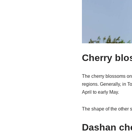
Cherry blo
The cherry blossoms on 
regions. Generally, in To
April to early May.
The shape of the other s
Dashan ch