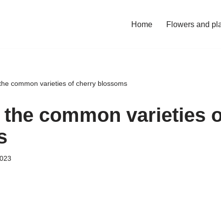
Home
Flowers and pl
the common varieties of cherry blossoms
 the common varieties o
s
2023