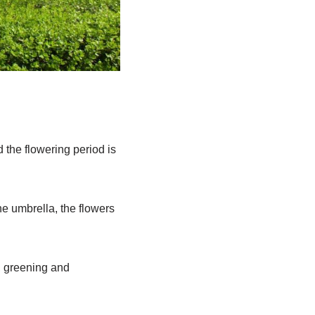
d the flowering period is
he umbrella, the flowers
, greening and