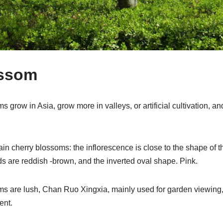
ossom
grow in Asia, grow more in valleys, or artificial cultivation, an
n cherry blossoms: the inflorescence is close to the shape of t
ds are reddish -brown, and the inverted oval shape. Pink.
s are lush, Chan Ruo Xingxia, mainly used for garden viewing
ent.