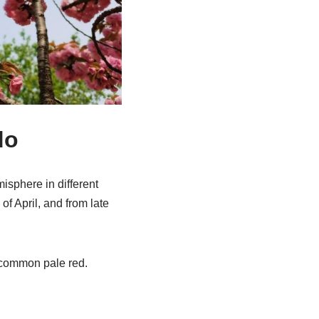
do
isphere in different
of April, and from late
t common pale red.