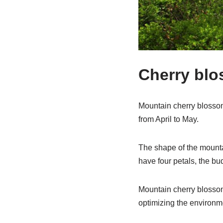
Cherry bl
Mountain cherry blossoms 
from April to May.
The shape of the mountai
have four petals, the bu
Mountain cherry blossom
optimizing the environm