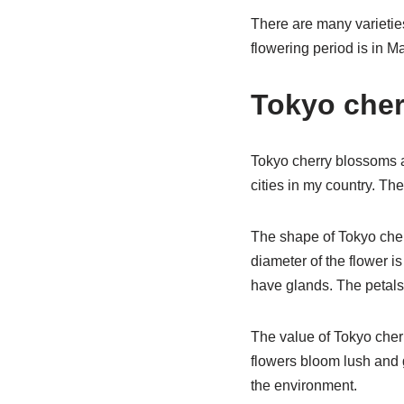
There are many varietie
flowering period is in M
Tokyo cher
Tokyo cherry blossoms ar
cities in my country. The
The shape of Tokyo cher
diameter of the flower i
have glands. The petals
The value of Tokyo cherr
flowers bloom lush and g
the environment.