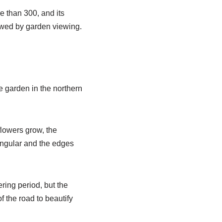
e than 300, and its
iewed by garden viewing.
he garden in the northern
flowers grow, the
iangular and the edges
ring period, but the
f the road to beautify