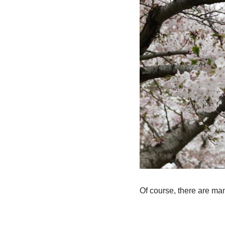
Of course, there are man