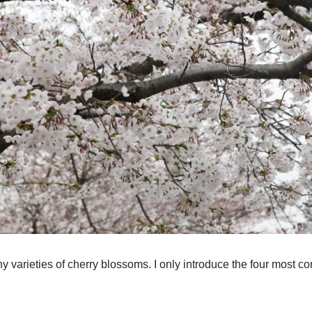
y varieties of cherry blossoms. I only introduce the four most 