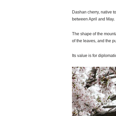
Dashan cherry, native to
between April and May.
The shape of the mountai
of the leaves, and the pu
Its value is for diplomatic