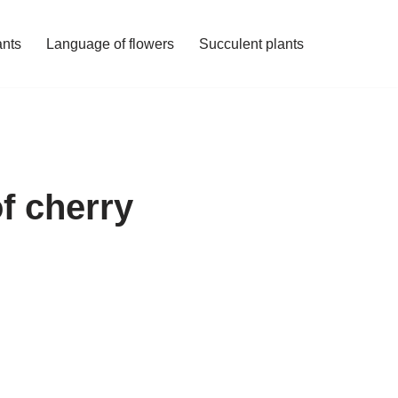
ants
Language of flowers
Succulent plants
f cherry