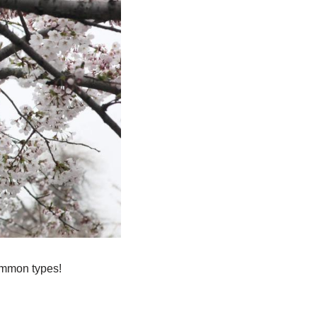
common types!