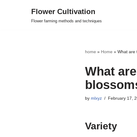
Flower Cultivation
Skip
Flower farming methods and techniques
to
content
home
»
Home
»
What are 
What are
blossom
by
mlxyz
February 17, 
Variety