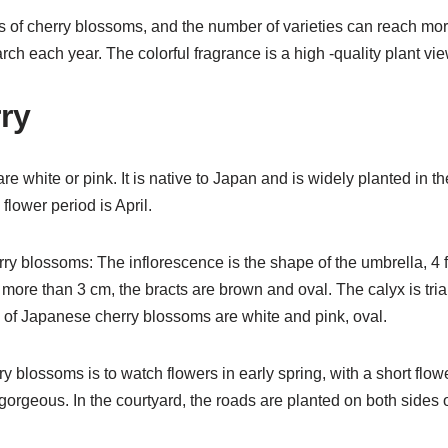
s of cherry blossoms, and the number of varieties can reach mor
arch each year. The colorful fragrance is a high -quality plant v
ry
e white or pink. It is native to Japan and is widely planted in t
 flower period is April.
ry blossoms: The inflorescence is the shape of the umbrella, 4 
s more than 3 cm, the bracts are brown and oval. The calyx is tr
 of Japanese cherry blossoms are white and pink, oval.
y blossoms is to watch flowers in early spring, with a short flowe
orgeous. In the courtyard, the roads are planted on both sides o