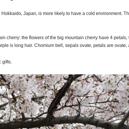
 Hokkaido, Japan, is more likely to have a cold environment. Th
n cherry: the flowers of the big mountain cherry have 4 petals, 
rple is long hair. Chomium bell, sepals ovate, petals are ovate, 
 gifts.