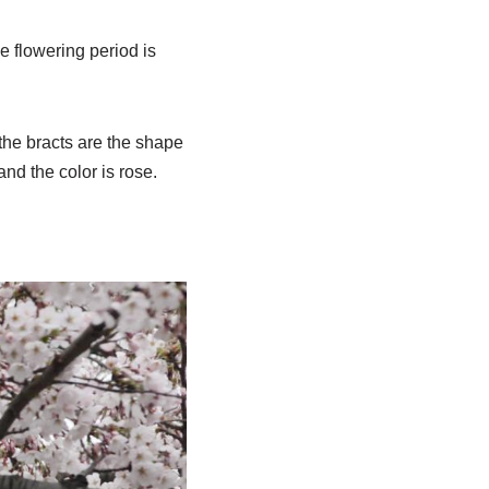
e flowering period is
the bracts are the shape
and the color is rose.