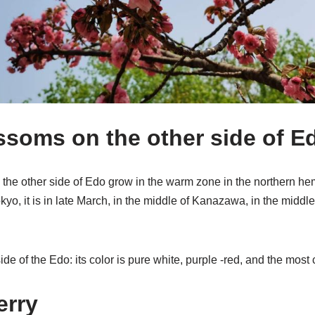
ssoms on the other side of E
the other side of Edo grow in the warm zone in the northern hem
kyo, it is in late March, in the middle of Kanazawa, in the middle 
ide of the Edo: its color is pure white, purple -red, and the mos
erry