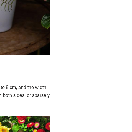
 to 8 cm, and the width
n both sides, or sparsely