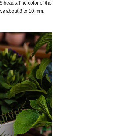
 5 heads.The color of the
rows about 8 to 10 mm.