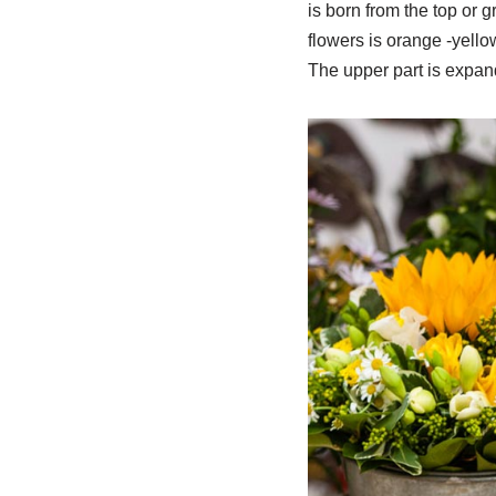
is born from the top or 
flowers is orange -yellow
The upper part is expan