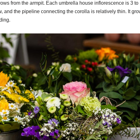
grows from the armpit. Each umbrella house inflorescence is 3 to
, and the pipeline connecting the corolla is relatively thin. It g
ding.