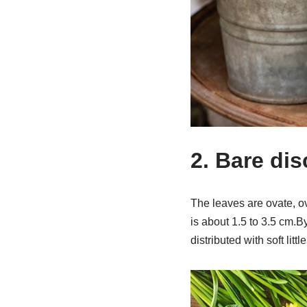
2. Bare di
The leaves are ovate, ov
is about 1.5 to 3.5 cm.By
distributed with soft little