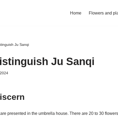
Home
Flowers and pl
tinguish Ju Sanqi
istinguish Ju Sanqi
 2024
discern
are presented in the umbrella house. There are 20 to 30 flowers 