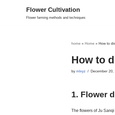
Flower Cultivation
Skip
Flower farming methods and techniques
to
content
home
»
Home
»
How to dis
How to d
by
mlxyz
December 20,
1. Flower 
The flowers of Ju Sanqi 