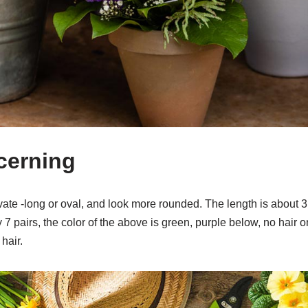
scerning
ate -long or oval, and look more rounded. The length is about 3
 7 pairs, the color of the above is green, purple below, no hair o
 hair.