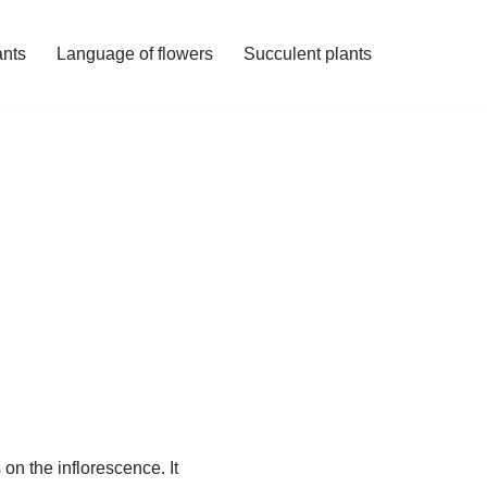
ants
Language of flowers
Succulent plants
on the inflorescence. It