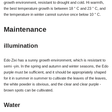
growth environment, resistant to drought and cold. Hi warmth,
the best temperature growth is between 18 ° C and 23 ° C, and
the temperature in winter cannot survive once below 10 ° C.
Maintenance
illumination
Edo Zixi has a sunny growth environment, which is resistant to
semi -yin. In the spring and autumn and winter seasons, the Edo
purple must be sufficient, and it should be appropriately shaped
for it in summer in summer to cultivate the leaves of the leaves,
the white powder is obvious, and the clear and clear purple -
brown spots can be cultivated.
Water