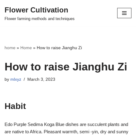
Flower Cultivation
Skip
Flower farming methods and techniques
to
content
home
»
Home
»
How to raise Jianghu Zi
How to raise Jianghu Zi
by
mlxyz
March 3, 2023
Habit
Edo Purple Sedima Koga Blue dishes are succulent plants and
are native to Africa. Pleasant warmth, semi -yin, dry and sunny