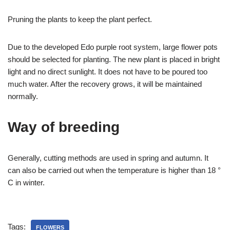
Pruning the plants to keep the plant perfect.
Due to the developed Edo purple root system, large flower pots
should be selected for planting. The new plant is placed in bright
light and no direct sunlight. It does not have to be poured too
much water. After the recovery grows, it will be maintained
normally.
Way of breeding
Generally, cutting methods are used in spring and autumn. It
can also be carried out when the temperature is higher than 18 °
C in winter.
Tags:
FLOWERS