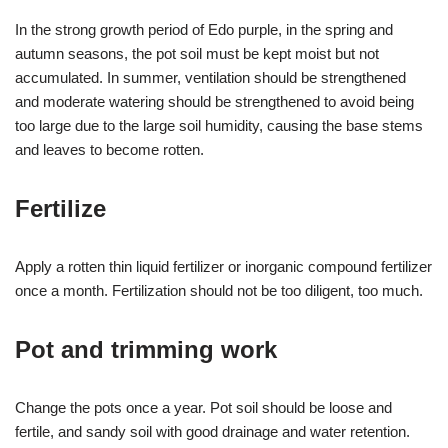
In the strong growth period of Edo purple, in the spring and
autumn seasons, the pot soil must be kept moist but not
accumulated. In summer, ventilation should be strengthened
and moderate watering should be strengthened to avoid being
too large due to the large soil humidity, causing the base stems
and leaves to become rotten.
Fertilize
Apply a rotten thin liquid fertilizer or inorganic compound fertilizer
once a month. Fertilization should not be too diligent, too much.
Pot and trimming work
Change the pots once a year. Pot soil should be loose and
fertile, and sandy soil with good drainage and water retention.