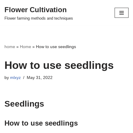
Flower Cultivation
Skip
Flower farming methods and techniques
to
content
home
»
Home
»
How to use seedlings
How to use seedlings
by
mlxyz
May 31, 2022
Seedlings
How to use seedlings