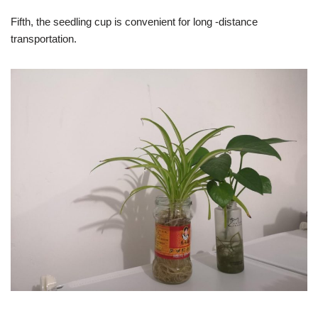
Fifth, the seedling cup is convenient for long -distance
transportation.