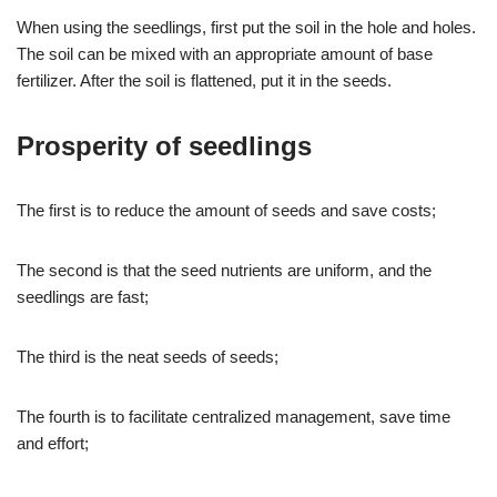
When using the seedlings, first put the soil in the hole and holes.
The soil can be mixed with an appropriate amount of base
fertilizer. After the soil is flattened, put it in the seeds.
Prosperity of seedlings
The first is to reduce the amount of seeds and save costs;
The second is that the seed nutrients are uniform, and the
seedlings are fast;
The third is the neat seeds of seeds;
The fourth is to facilitate centralized management, save time
and effort;