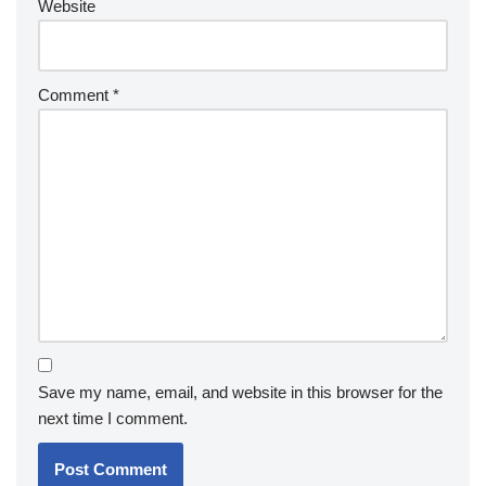
Website
Comment
*
Save my name, email, and website in this browser for the
next time I comment.