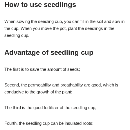
How to use seedlings
When sowing the seedling cup, you can fill in the soil and sow in
the cup. When you move the pot, plant the seedlings in the
seedling cup.
Advantage of seedling cup
The first is to save the amount of seeds;
Second, the permeability and breathability are good, which is
conducive to the growth of the plant;
The third is the good fertilizer of the seedling cup;
Fourth, the seedling cup can be insulated roots;