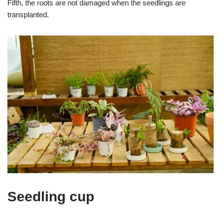
Fifth, the roots are not damaged when the seedlings are
transplanted.
Seedling cup