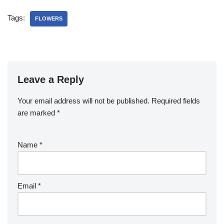
Tags:
FLOWERS
Leave a Reply
Your email address will not be published.
Required fields
are marked
*
Name
*
Email
*