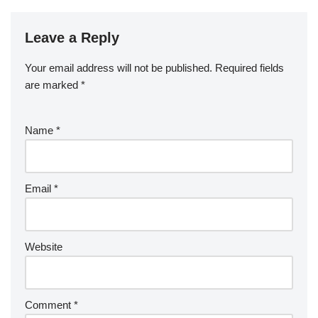
Leave a Reply
Your email address will not be published.
Required fields
are marked
*
Name
*
Email
*
Website
Comment
*