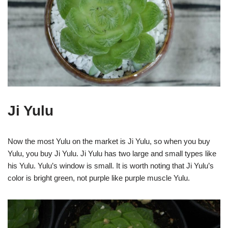
Ji Yulu
Now the most Yulu on the market is Ji Yulu, so when you buy
Yulu, you buy Ji Yulu. Ji Yulu has two large and small types like
his Yulu. Yulu’s window is small. It is worth noting that Ji Yulu’s
color is bright green, not purple like purple muscle Yulu.