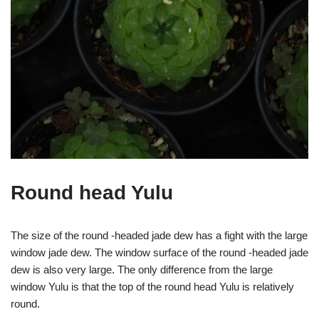
Round head Yulu
The size of the round -headed jade dew has a fight with the large
window jade dew. The window surface of the round -headed jade
dew is also very large. The only difference from the large
window Yulu is that the top of the round head Yulu is relatively
round.