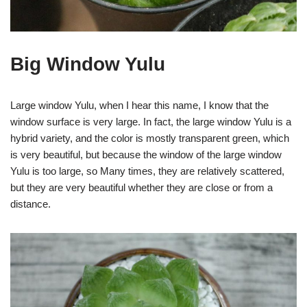
Big Window Yulu
Large window Yulu, when I hear this name, I know that the
window surface is very large. In fact, the large window Yulu is a
hybrid variety, and the color is mostly transparent green, which
is very beautiful, but because the window of the large window
Yulu is too large, so Many times, they are relatively scattered,
but they are very beautiful whether they are close or from a
distance.