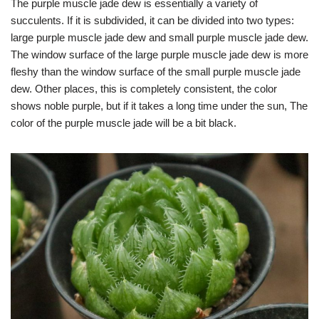
The purple muscle jade dew is essentially a variety of
succulents. If it is subdivided, it can be divided into two types:
large purple muscle jade dew and small purple muscle jade dew.
The window surface of the large purple muscle jade dew is more
fleshy than the window surface of the small purple muscle jade
dew. Other places, this is completely consistent, the color
shows noble purple, but if it takes a long time under the sun, The
color of the purple muscle jade will be a bit black.