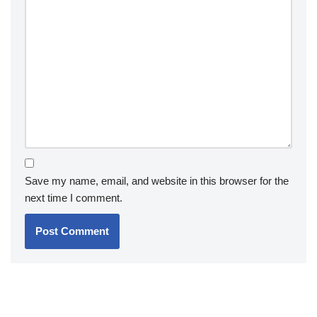
Save my name, email, and website in this browser for the
next time I comment.