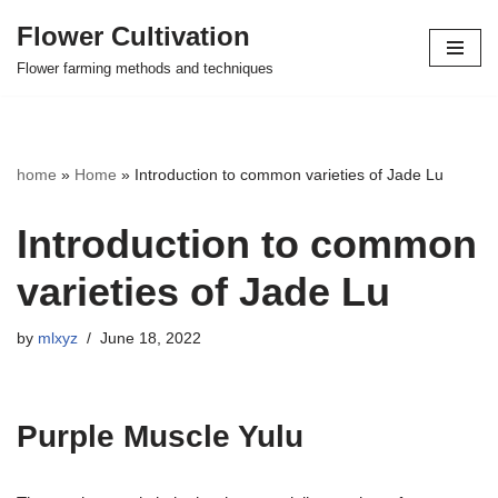
Flower Cultivation
Skip
Flower farming methods and techniques
to
content
home
»
Home
»
Introduction to common varieties of Jade Lu
Introduction to common
varieties of Jade Lu
by
mlxyz
June 18, 2022
Purple Muscle Yulu