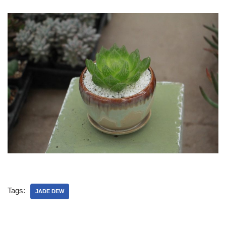
Tags:
JADE DEW