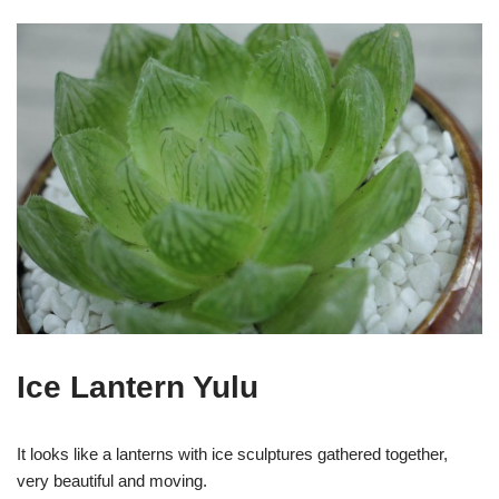
Ice Lantern Yulu
It looks like a lanterns with ice sculptures gathered together,
very beautiful and moving.