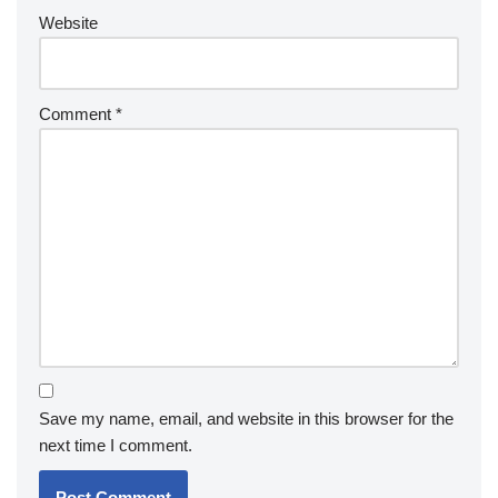
Website
Comment
*
Save my name, email, and website in this browser for the
next time I comment.