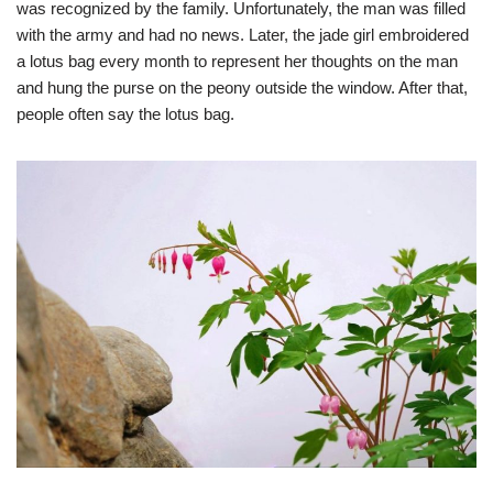
was recognized by the family. Unfortunately, the man was filled
with the army and had no news. Later, the jade girl embroidered
a lotus bag every month to represent her thoughts on the man
and hung the purse on the peony outside the window. After that,
people often say the lotus bag.