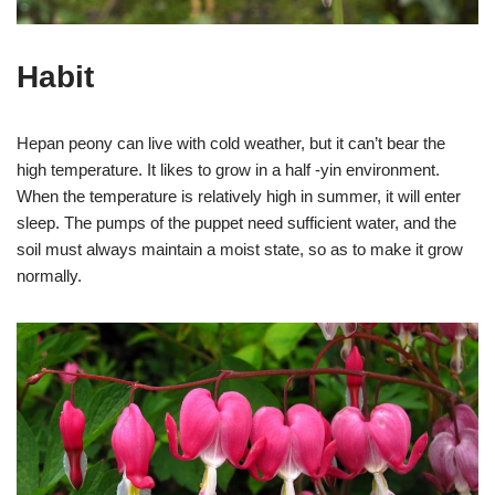
Habit
Hepan peony can live with cold weather, but it can’t bear the
high temperature. It likes to grow in a half -yin environment.
When the temperature is relatively high in summer, it will enter
sleep. The pumps of the puppet need sufficient water, and the
soil must always maintain a moist state, so as to make it grow
normally.