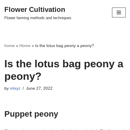
Flower Cultivation
Skip
Flower farming methods and techniques
to
content
home
»
Home
»
Is the lotus bag peony a peony?
Is the lotus bag peony a
peony?
by
mlxyz
June 27, 2022
Puppet peony