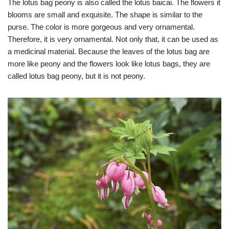
The lotus bag peony is also called the lotus baicai. The flowers it
blooms are small and exquisite. The shape is similar to the
purse. The color is more gorgeous and very ornamental.
Therefore, it is very ornamental. Not only that, it can be used as
a medicinal material. Because the leaves of the lotus bag are
more like peony and the flowers look like lotus bags, they are
called lotus bag peony, but it is not peony.