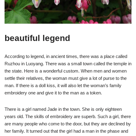
beautiful legend
According to legend, in ancient times, there was a place called
Ruzhou in Luoyang. There was a small town called the temple in
the state. Here is a wonderful custom. When men and women
settle their relatives, the woman must give a lot of purse to the
man. If there is a doll kiss, it will also let the woman’s family
embroidery one and give it to the man as a token.
There is a girl named Jade in the town. She is only eighteen
years old. The skills of embroidery are superb. Such a girl, there
are many people who come to the door, but they are declined by
her family. It turned out that the girl had a man in the phase and