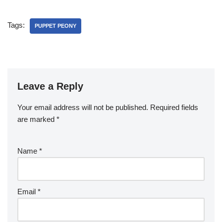
Tags:
PUPPET PEONY
Leave a Reply
Your email address will not be published.
Required fields
are marked
*
Name
*
Email
*