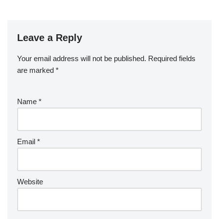
Leave a Reply
Your email address will not be published.
Required fields
are marked
*
Name
*
Email
*
Website