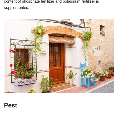
content of phosphate fertilizer and potassium fertilizer is
supplemented.
Pest