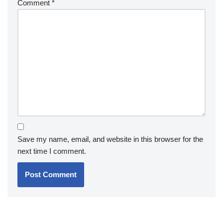
Comment
*
Save my name, email, and website in this browser for the
next time I comment.