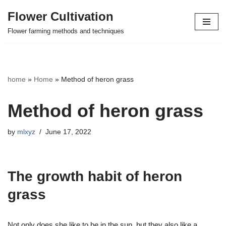
Flower Cultivation
Skip
Flower farming methods and techniques
to
content
home
»
Home
»
Method of heron grass
Method of heron grass
by
mlxyz
June 17, 2022
The growth habit of heron
grass
Not only does she like to be in the sun, but they also like a