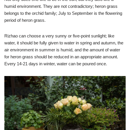
humid environment. They are not contradictory; heron grass
belongs to the orchid family; July to September is the flowering
period of heron grass.
Rizhao can choose a very sunny or five-point sunlight; like
water, it should be fully given to water in spring and autumn, the
air environment in summer is humid, and the amount of water
for heron grass should be reduced in an appropriate amount.
Every 14-21 days in winter, water can be poured once.