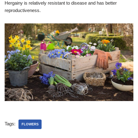
Hergainy is relatively resistant to disease and has better
reproductiveness.
Tags:
FLOWERS