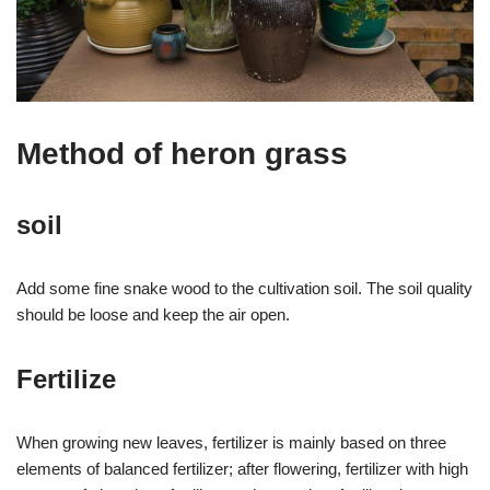
Method of heron grass
soil
Add some fine snake wood to the cultivation soil. The soil quality
should be loose and keep the air open.
Fertilize
When growing new leaves, fertilizer is mainly based on three
elements of balanced fertilizer; after flowering, fertilizer with high