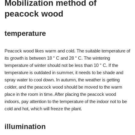
Mobilization method of
peacock wood
temperature
Peacock wood likes warm and cold. The suitable temperature of
its growth is between 18 ° C and 28 ° C. The wintering
temperature of winter should not be less than 10 ° C. If the
temperature is outdated in summer, it needs to be shade and
spray water to cool down. In autumn, the weather is getting
colder, and the peacock wood should be moved to the warm
place in the room in time. After placing the peacock wood
indoors, pay attention to the temperature of the indoor not to be
cold and hot, which will freeze the plant.
illumination