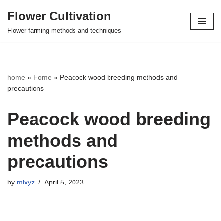
Flower Cultivation
Skip
Flower farming methods and techniques
to
content
home
»
Home
»
Peacock wood breeding methods and
precautions
Peacock wood breeding
methods and
precautions
by
mlxyz
April 5, 2023