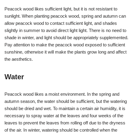
Peacock wood likes sufficient light, but it is not resistant to
sunlight. When planting peacock wood, spring and autumn can
allow peacock wood to contact sufficient light, and shades
slightly in summer to avoid direct light light. There is no need to
shade in winter, and light should be appropriately supplemented.
Pay attention to make the peacock wood exposed to sufficient
sunshine, otherwise it will make the plants grow long and affect
the aesthetics.
Water
Peacock wood likes a moist environment. In the spring and
autumn season, the water should be sufficient, but the watering
should be dried and wet. To maintain a certain air humidity, it is
necessary to spray water at the leaves and four weeks of the
leaves to prevent the leaves from rolling off due to the dryness
of the air. In winter, watering should be controlled when the