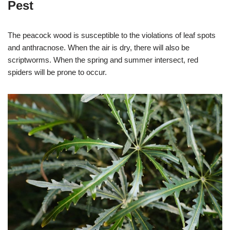
Pest
The peacock wood is susceptible to the violations of leaf spots
and anthracnose. When the air is dry, there will also be
scriptworms. When the spring and summer intersect, red
spiders will be prone to occur.