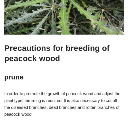
Precautions for breeding of
peacock wood
prune
In order to promote the growth of peacock wood and adjust the
plant type, trimming is required. It is also necessary to cut off
the diseased branches, dead branches and rotten branches of
peacock wood.