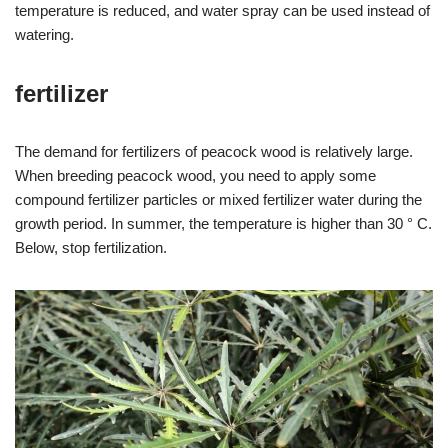
temperature is reduced, and water spray can be used instead of
watering.
fertilizer
The demand for fertilizers of peacock wood is relatively large.
When breeding peacock wood, you need to apply some
compound fertilizer particles or mixed fertilizer water during the
growth period. In summer, the temperature is higher than 30 ° C.
Below, stop fertilization.