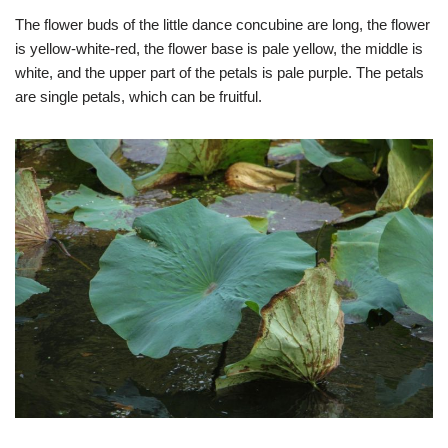
The flower buds of the little dance concubine are long, the flower
is yellow-white-red, the flower base is pale yellow, the middle is
white, and the upper part of the petals is pale purple. The petals
are single petals, which can be fruitful.