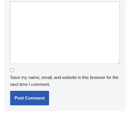
Save my name, email, and website in this browser for the
next time I comment.