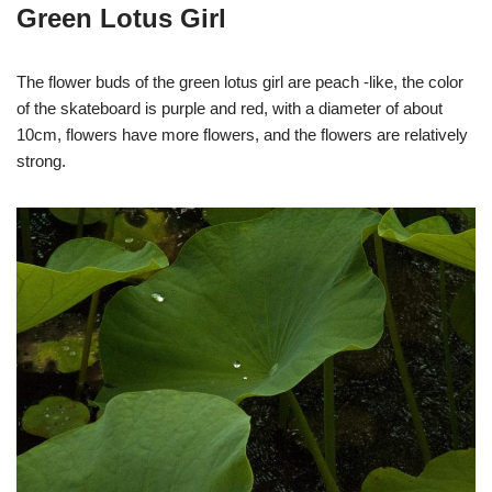
Green Lotus Girl
The flower buds of the green lotus girl are peach -like, the color
of the skateboard is purple and red, with a diameter of about
10cm, flowers have more flowers, and the flowers are relatively
strong.