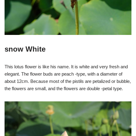
snow White
This lotus flower is like his name. It is white and very fresh and
elegant. The flower buds are peach -type, with a diameter of
about 12cm. Because most of the pistils are petalized or bubble,
the flowers are small, and the flowers are double -petal type.