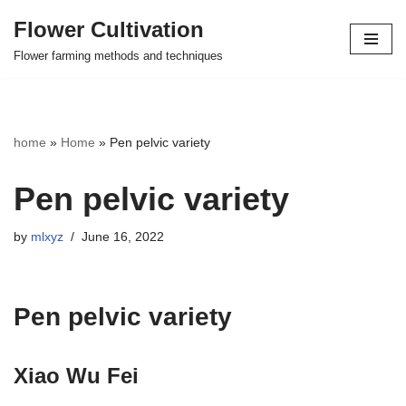
Flower Cultivation
Skip
Flower farming methods and techniques
to
content
home
»
Home
»
Pen pelvic variety
Pen pelvic variety
by
mlxyz
June 16, 2022
Pen pelvic variety
Xiao Wu Fei