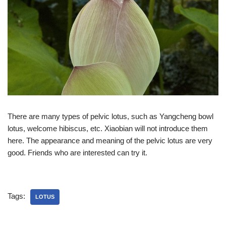
There are many types of pelvic lotus, such as Yangcheng bowl
lotus, welcome hibiscus, etc. Xiaobian will not introduce them
here. The appearance and meaning of the pelvic lotus are very
good. Friends who are interested can try it.
Tags:
LOTUS