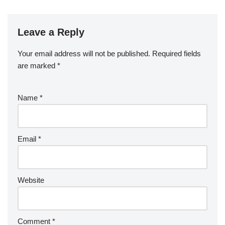
Leave a Reply
Your email address will not be published.
Required fields
are marked
*
Name
*
Email
*
Website
Comment
*