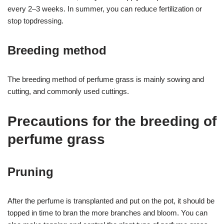
every 2–3 weeks. In summer, you can reduce fertilization or
stop topdressing.
Breeding method
The breeding method of perfume grass is mainly sowing and
cutting, and commonly used cuttings.
Precautions for the breeding of
perfume grass
Pruning
After the perfume is transplanted and put on the pot, it should be
topped in time to bran the more branches and bloom. You can