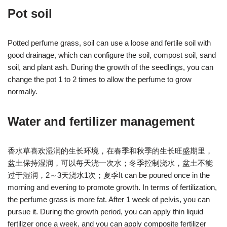
Pot soil
Potted perfume grass, soil can use a loose and fertile soil with
good drainage, which can configure the soil, compost soil, sand
soil, and plant ash. During the growth of the seedlings, you can
change the pot 1 to 2 times to allow the perfume to grow
normally.
Water and fertilizer management
香水草喜欢湿润的生长环境，在春季和秋季的生长旺盛期里，
盆土保持湿润，可以每天浇一次水；冬季控制浇水，盆土不能
过于湿润，2～3天浇水1次；夏季It can be poured once in the
morning and evening to promote growth. In terms of fertilization,
the perfume grass is more fat. After 1 week of pelvis, you can
pursue it. During the growth period, you can apply thin liquid
fertilizer once a week, and you can apply composite fertilizer