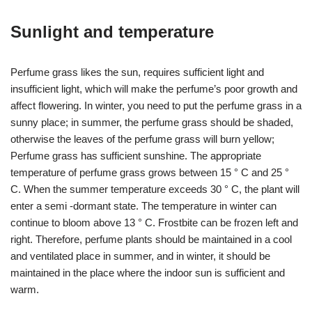
Sunlight and temperature
Perfume grass likes the sun, requires sufficient light and
insufficient light, which will make the perfume’s poor growth and
affect flowering. In winter, you need to put the perfume grass in a
sunny place; in summer, the perfume grass should be shaded,
otherwise the leaves of the perfume grass will burn yellow;
Perfume grass has sufficient sunshine. The appropriate
temperature of perfume grass grows between 15 ° C and 25 °
C. When the summer temperature exceeds 30 ° C, the plant will
enter a semi -dormant state. The temperature in winter can
continue to bloom above 13 ° C. Frostbite can be frozen left and
right. Therefore, perfume plants should be maintained in a cool
and ventilated place in summer, and in winter, it should be
maintained in the place where the indoor sun is sufficient and
warm.