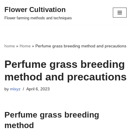
Flower Cultivation
Skip
Flower farming methods and techniques
to
content
home
»
Home
»
Perfume grass breeding method and precautions
Perfume grass breeding
method and precautions
by
mlxyz
April 6, 2023
Perfume grass breeding
method