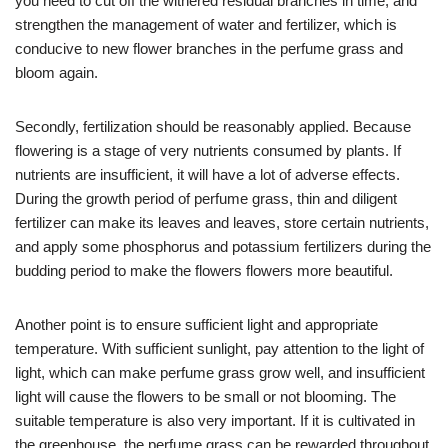
you need to cut off the withered residual branches in time, and
strengthen the management of water and fertilizer, which is
conducive to new flower branches in the perfume grass and
bloom again.
Secondly, fertilization should be reasonably applied. Because
flowering is a stage of very nutrients consumed by plants. If
nutrients are insufficient, it will have a lot of adverse effects.
During the growth period of perfume grass, thin and diligent
fertilizer can make its leaves and leaves, store certain nutrients,
and apply some phosphorus and potassium fertilizers during the
budding period to make the flowers flowers more beautiful.
Another point is to ensure sufficient light and appropriate
temperature. With sufficient sunlight, pay attention to the light of
light, which can make perfume grass grow well, and insufficient
light will cause the flowers to be small or not blooming. The
suitable temperature is also very important. If it is cultivated in
the greenhouse, the perfume grass can be rewarded throughout