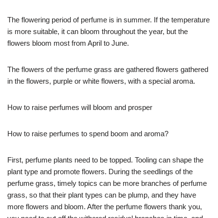
The flowering period of perfume is in summer. If the temperature
is more suitable, it can bloom throughout the year, but the
flowers bloom most from April to June.
The flowers of the perfume grass are gathered flowers gathered
in the flowers, purple or white flowers, with a special aroma.
How to raise perfumes will bloom and prosper
How to raise perfumes to spend boom and aroma?
First, perfume plants need to be topped. Tooling can shape the
plant type and promote flowers. During the seedlings of the
perfume grass, timely topics can be more branches of perfume
grass, so that their plant types can be plump, and they have
more flowers and bloom. After the perfume flowers thank you,