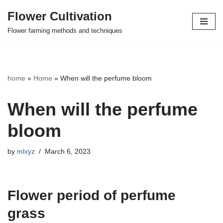
Flower Cultivation
Skip
Flower farming methods and techniques
to
content
home
»
Home
»
When will the perfume bloom
When will the perfume
bloom
by
mlxyz
March 6, 2023
Flower period of perfume
grass