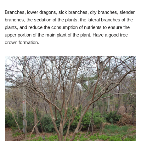
Branches, lower dragons, sick branches, dry branches, slender
branches, the sedation of the plants, the lateral branches of the
plants, and reduce the consumption of nutrients to ensure the
upper portion of the main plant of the plant. Have a good tree
crown formation.