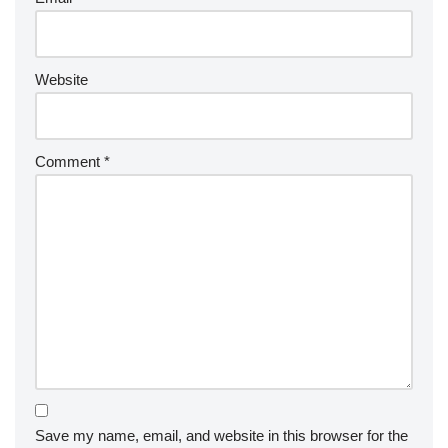
Website
Comment
*
Save my name, email, and website in this browser for the