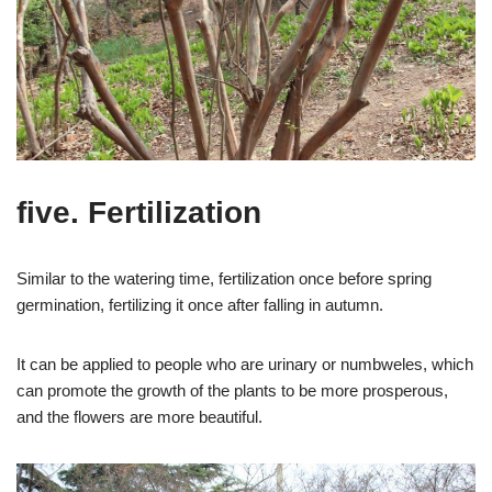
five. Fertilization
Similar to the watering time, fertilization once before spring
germination, fertilizing it once after falling in autumn.
It can be applied to people who are urinary or numbweles, which
can promote the growth of the plants to be more prosperous,
and the flowers are more beautiful.