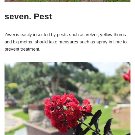
seven. Pest
Ziwei is easily insected by pests such as velvet, yellow thorns
and big moths, should take measures such as spray in time to
prevent treatment.