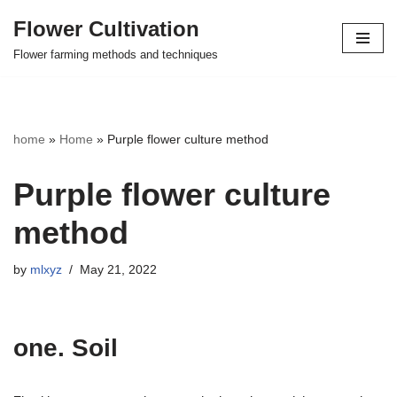
Flower Cultivation
Skip
Flower farming methods and techniques
to
content
home
»
Home
»
Purple flower culture method
Purple flower culture
method
by
mlxyz
May 21, 2022
one. Soil