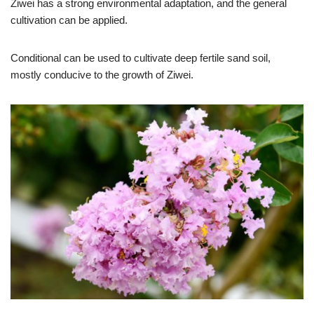
Ziwei has a strong environmental adaptation, and the general
cultivation can be applied.
Conditional can be used to cultivate deep fertile sand soil,
mostly conducive to the growth of Ziwei.