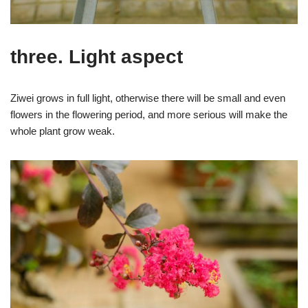
three. Light aspect
Ziwei grows in full light, otherwise there will be small and even
flowers in the flowering period, and more serious will make the
whole plant grow weak.