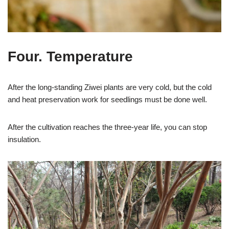
Four. Temperature
After the long-standing Ziwei plants are very cold, but the cold
and heat preservation work for seedlings must be done well.
After the cultivation reaches the three-year life, you can stop
insulation.