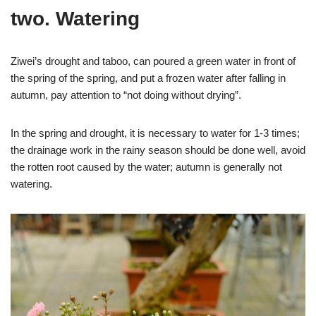
two. Watering
Ziwei’s drought and taboo, can poured a green water in front of
the spring of the spring, and put a frozen water after falling in
autumn, pay attention to “not doing without drying”.
In the spring and drought, it is necessary to water for 1-3 times;
the drainage work in the rainy season should be done well, avoid
the rotten root caused by the water; autumn is generally not
watering.