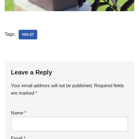
Tags:
VIOLET
Leave a Reply
Your email address will not be published.
Required fields
are marked
*
Name
*
Email
*