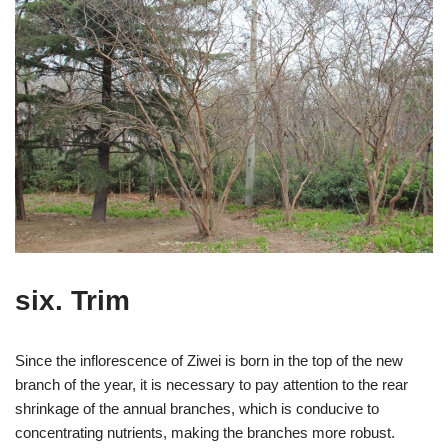
six. Trim
Since the inflorescence of Ziwei is born in the top of the new
branch of the year, it is necessary to pay attention to the rear
shrinkage of the annual branches, which is conducive to
concentrating nutrients, making the branches more robust.