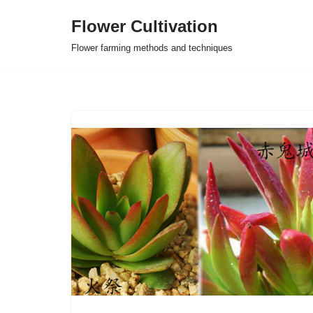
Flower Cultivation
Skip
Flower farming methods and techniques
to
content