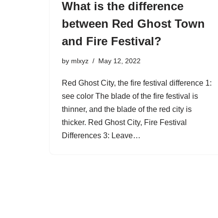
What is the difference
between Red Ghost Town
and Fire Festival?
by
mlxyz
May 12, 2022
Red Ghost City, the fire festival difference 1:
see color The blade of the fire festival is
thinner, and the blade of the red city is
thicker. Red Ghost City, Fire Festival
Differences 3: Leave…