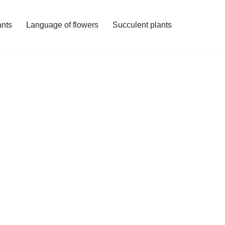
ants
Language of flowers
Succulent plants