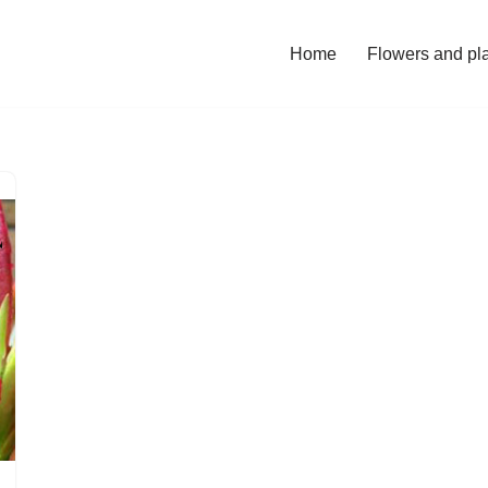
Home
Flowers and pl