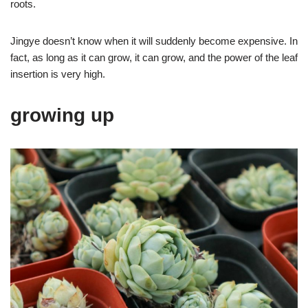
roots.
Jingye doesn’t know when it will suddenly become expensive. In
fact, as long as it can grow, it can grow, and the power of the leaf
insertion is very high.
growing up