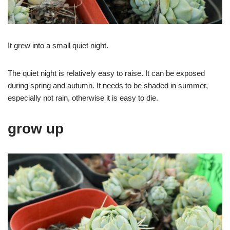
It grew into a small quiet night.
The quiet night is relatively easy to raise. It can be exposed
during spring and autumn. It needs to be shaded in summer,
especially not rain, otherwise it is easy to die.
grow up