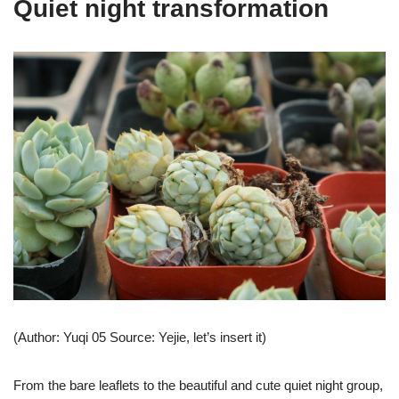
Quiet night transformation
(Author: Yuqi 05 Source: Yejie, let’s insert it)
From the bare leaflets to the beautiful and cute quiet night group,