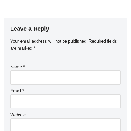
Leave a Reply
Your email address will not be published.
Required fields
are marked
*
Name
*
Email
*
Website