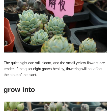
The quiet night can still bloom, and the small yellow flowers are
tender. If the quiet night grows healthy, flowering will not affect
the state of the plant.
grow into