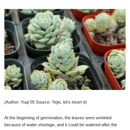
(Author: Yuqi 05 Source: Yejie, let’s insert it)
At the beginning of germination, the leaves were wrinkled
because of water shortage, and it could be watered after the