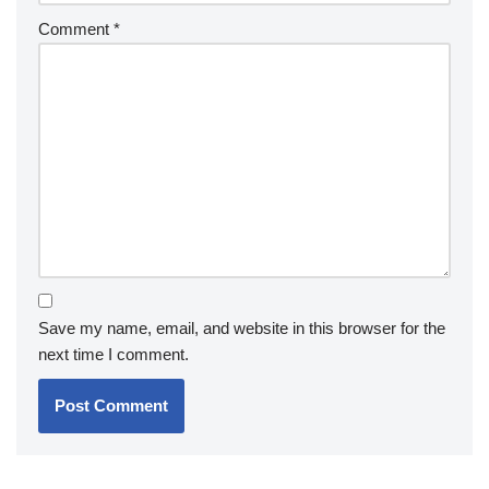
Comment
*
Save my name, email, and website in this browser for the
next time I comment.