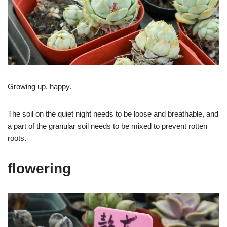
Growing up, happy.
The soil on the quiet night needs to be loose and breathable, and
a part of the granular soil needs to be mixed to prevent rotten
roots.
flowering