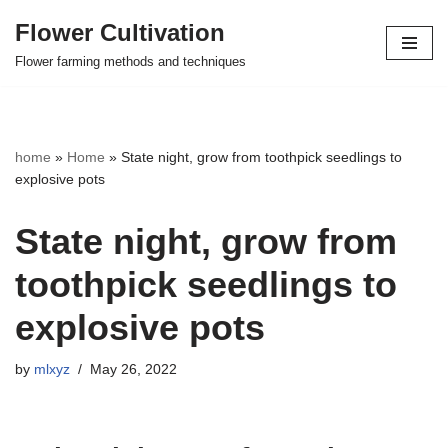
Flower Cultivation
Skip
Flower farming methods and techniques
to
content
home
»
Home
»
State night, grow from toothpick seedlings to
explosive pots
State night, grow from
toothpick seedlings to
explosive pots
by
mlxyz
May 26, 2022