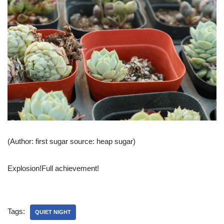
(Author: first sugar source: heap sugar)
Explosion!Full achievement!
Tags:
QUIET NIGHT