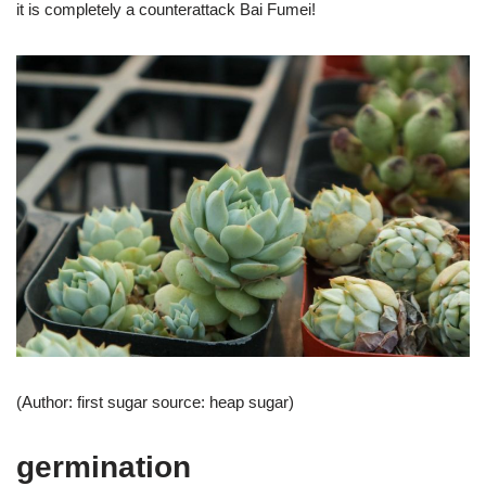
it is completely a counterattack Bai Fumei!
(Author: first sugar source: heap sugar)
germination