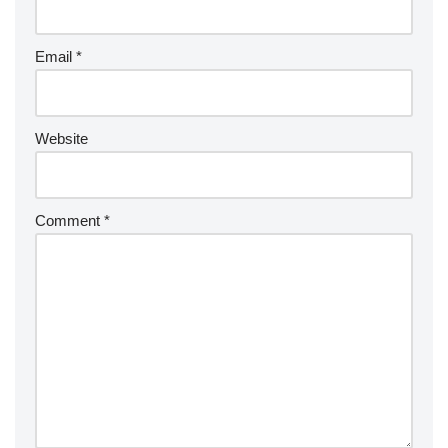
Email
*
Website
Comment
*