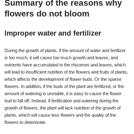
Summary of the reasons why
flowers do not bloom
Improper water and fertilizer
During the growth of plants, if the amount of water and fertilizer
is too much, it will cause too much growth and leaves, and
nutrients have accumulated in the rhizomes and leaves, which
will lead to insufficient nutrition of the flowers and fruits of plants,
which affects the development of flower buds. Or the sparse
flowers. In addition, if the buds of the plant are fertilized, or the
amount of watering is unstable, it is easy to cause the flower
bud to fall off. Instead, if fertilization and watering during the
growth of flowers, the plant will lack nutrition of the growth of
plants, which will cause less flowers and the quality of the
flowers to deteriorate.