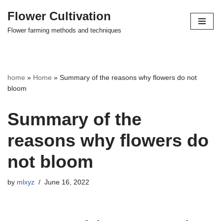
Flower Cultivation
Skip
Flower farming methods and techniques
to
content
home
»
Home
»
Summary of the reasons why flowers do not
bloom
Summary of the
reasons why flowers do
not bloom
by
mlxyz
June 16, 2022