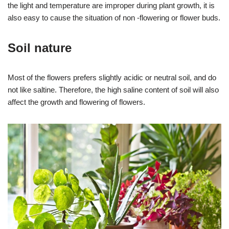
the light and temperature are improper during plant growth, it is
also easy to cause the situation of non -flowering or flower buds.
Soil nature
Most of the flowers prefers slightly acidic or neutral soil, and do
not like saltine. Therefore, the high saline content of soil will also
affect the growth and flowering of flowers.