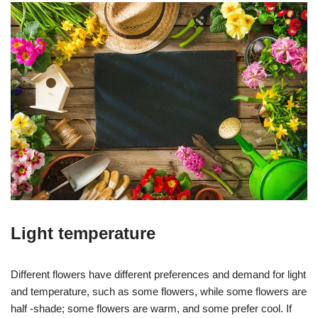
Light temperature
Different flowers have different preferences and demand for light
and temperature, such as some flowers, while some flowers are
half -shade; some flowers are warm, and some prefer cool. If