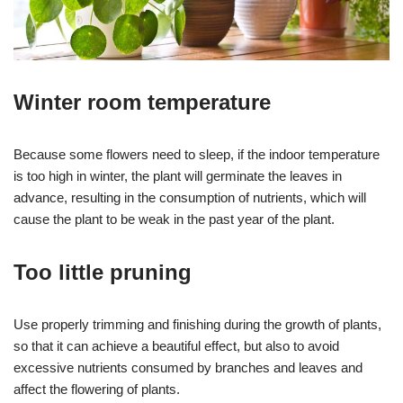
Winter room temperature
Because some flowers need to sleep, if the indoor temperature
is too high in winter, the plant will germinate the leaves in
advance, resulting in the consumption of nutrients, which will
cause the plant to be weak in the past year of the plant.
Too little pruning
Use properly trimming and finishing during the growth of plants,
so that it can achieve a beautiful effect, but also to avoid
excessive nutrients consumed by branches and leaves and
affect the flowering of plants.