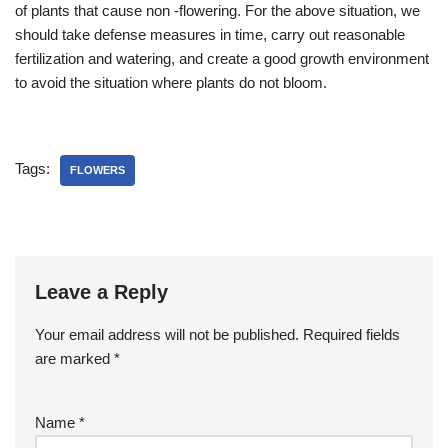
of plants that cause non -flowering. For the above situation, we
should take defense measures in time, carry out reasonable
fertilization and watering, and create a good growth environment
to avoid the situation where plants do not bloom.
Tags:
FLOWERS
Leave a Reply
Your email address will not be published.
Required fields
are marked
*
Name
*