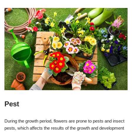
Pest
During the growth period, flowers are prone to pests and insect
pests, which affects the results of the growth and development