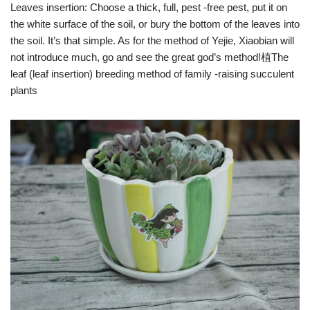
Leaves insertion: Choose a thick, full, pest -free pest, put it on
the white surface of the soil, or bury the bottom of the leaves into
the soil. It’s that simple. As for the method of Yejie, Xiaobian will
not introduce much, go and see the great god’s method!植The
leaf (leaf insertion) breeding method of family -raising succulent
plants