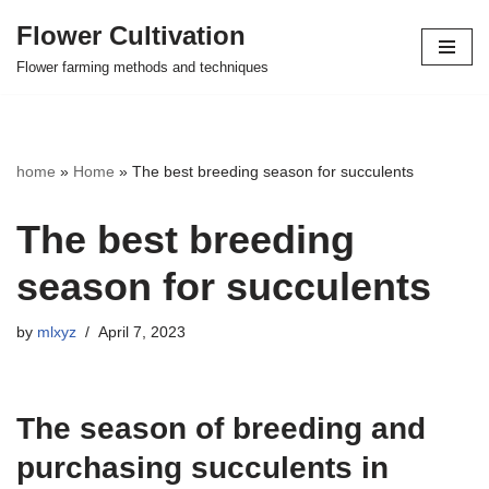
Flower Cultivation
Skip
Flower farming methods and techniques
to
content
home
»
Home
»
The best breeding season for succulents
The best breeding
season for succulents
by
mlxyz
April 7, 2023
The season of breeding and
purchasing succulents in