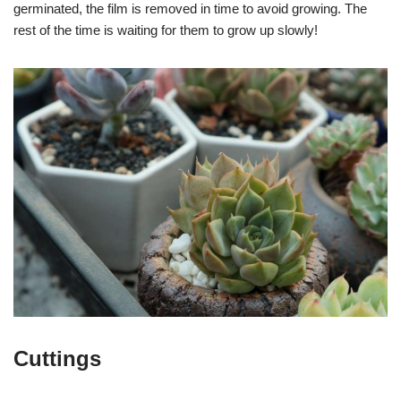
germinated, the film is removed in time to avoid growing. The
rest of the time is waiting for them to grow up slowly!
Cuttings