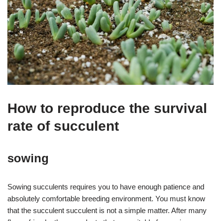
How to reproduce the survival
rate of succulent
sowing
Sowing succulents requires you to have enough patience and
absolutely comfortable breeding environment. You must know
that the succulent succulent is not a simple matter. After many