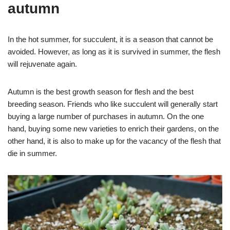
autumn
In the hot summer, for succulent, it is a season that cannot be
avoided. However, as long as it is survived in summer, the flesh
will rejuvenate again.
Autumn is the best growth season for flesh and the best
breeding season. Friends who like succulent will generally start
buying a large number of purchases in autumn. On the one
hand, buying some new varieties to enrich their gardens, on the
other hand, it is also to make up for the vacancy of the flesh that
die in summer.