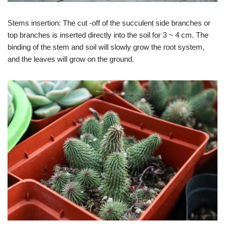
Stems insertion: The cut -off of the succulent side branches or
top branches is inserted directly into the soil for 3 ~ 4 cm. The
binding of the stem and soil will slowly grow the root system,
and the leaves will grow on the ground.