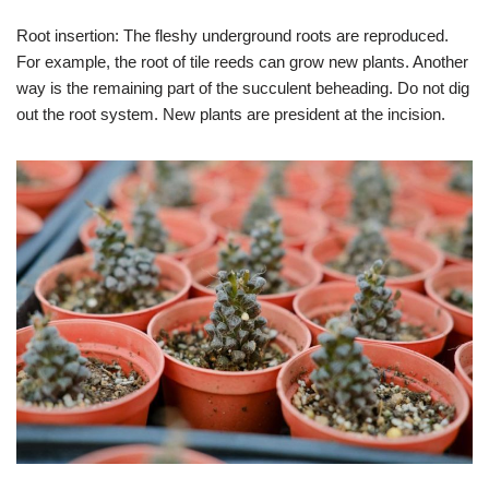
Root insertion: The fleshy underground roots are reproduced.
For example, the root of tile reeds can grow new plants. Another
way is the remaining part of the succulent beheading. Do not dig
out the root system. New plants are president at the incision.