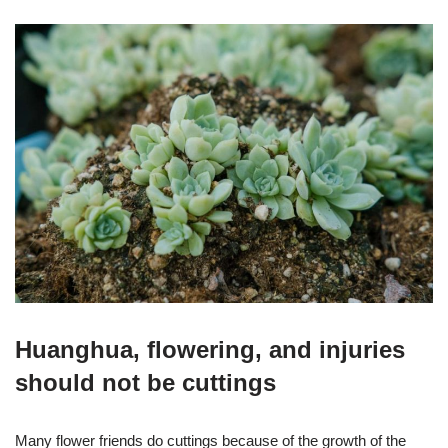
Huanghua, flowering, and injuries
should not be cuttings
Many flower friends do cuttings because of the growth of the