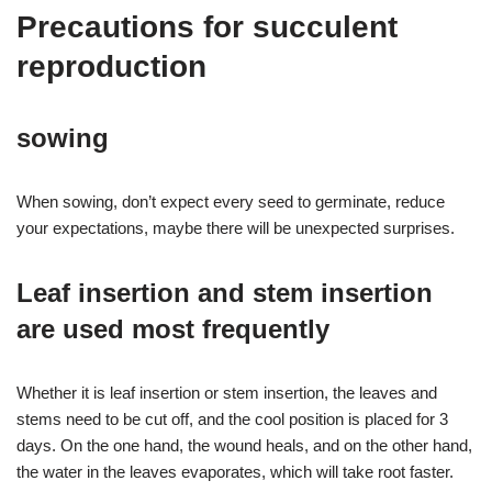
Precautions for succulent
reproduction
sowing
When sowing, don’t expect every seed to germinate, reduce
your expectations, maybe there will be unexpected surprises.
Leaf insertion and stem insertion
are used most frequently
Whether it is leaf insertion or stem insertion, the leaves and
stems need to be cut off, and the cool position is placed for 3
days. On the one hand, the wound heals, and on the other hand,
the water in the leaves evaporates, which will take root faster.