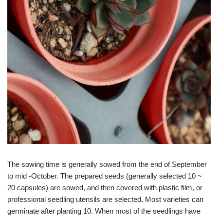
The sowing time is generally sowed from the end of September
to mid -October. The prepared seeds (generally selected 10 ~
20 capsules) are sowed, and then covered with plastic film, or
professional seedling utensils are selected. Most varieties can
germinate after planting 10. When most of the seedlings have