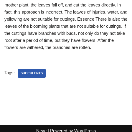
mother plant, the leaves fall off, and cut the leaves directly. In
fact, this approach is incorrect. The leaves of injuries, water, and
yellowing are not suitable for cuttings. Essence There is also the
leaves of the blooming plants that are not suitable for cuttings. If
the cuttings have branches with buds, not only do they not take
root after a period of time, but they have flowers. After the
flowers are withered, the branches are rotten.
Tags:
SUCCULENTS
Neve
| Powered by
WordPress