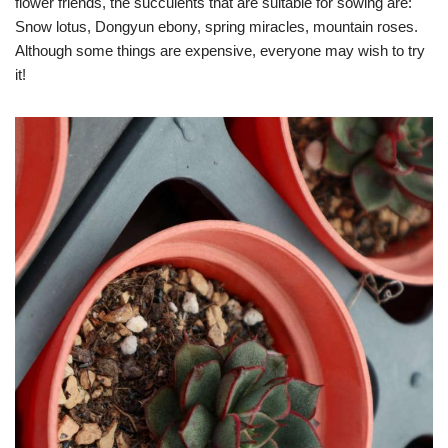
flower friends, the succulents that are suitable for sowing are:
Snow lotus, Dongyun ebony, spring miracles, mountain roses.
Although some things are expensive, everyone may wish to try
it!