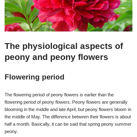
The physiological aspects of
peony and peony flowers
Flowering period
The flowering period of peony flowers is earlier than the
flowering period of peony flowers. Peony flowers are generally
blooming in the middle and late April, but peony flowers bloom in
the middle of May. The difference between their flowers is about
half a month. Basically, it can be said that spring peony summer
peony.