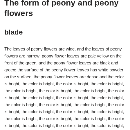
The form of peony and peony
flowers
blade
The leaves of peony flowers are wide, and the leaves of peony
flowers are narrow; peony flower leaves are pale yellow on the
front of the green, and the peony flower leaves are black and
green; the surface of the peony flower leaves has white powder
on the surface, the peony flower leaves are dense and the color
is bright, the color is bright, the color is bright, the color is bright,
the color is bright, the color is bright, the color is bright, the color
is bright, the color is bright, the color is bright, the color is bright,
the color is bright, the color is bright, the color is bright, the color
is bright, the color is bright, the color is bright, the color is bright,
the color is bright, the color is bright, the color is bright, the color
is bright, the color is bright, the color is bright, the color is bright,