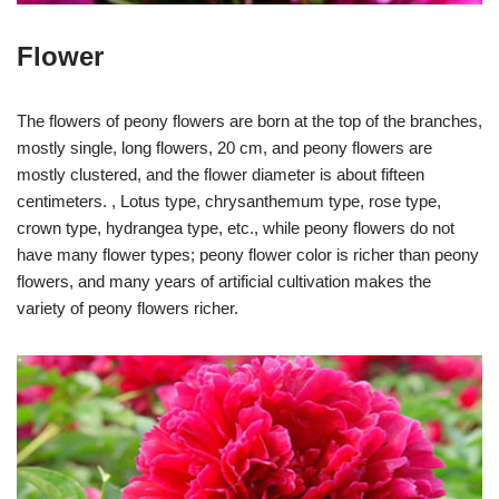
Flower
The flowers of peony flowers are born at the top of the branches,
mostly single, long flowers, 20 cm, and peony flowers are
mostly clustered, and the flower diameter is about fifteen
centimeters. , Lotus type, chrysanthemum type, rose type,
crown type, hydrangea type, etc., while peony flowers do not
have many flower types; peony flower color is richer than peony
flowers, and many years of artificial cultivation makes the
variety of peony flowers richer.