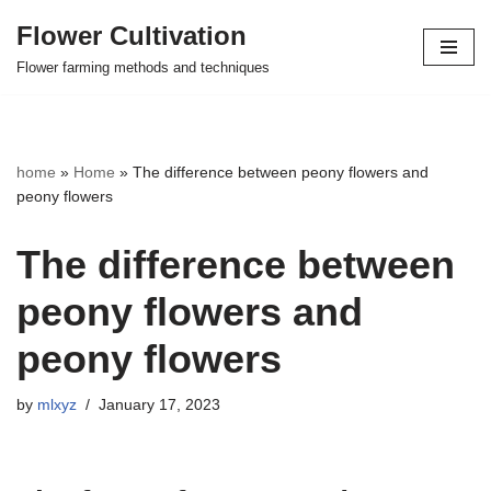
Flower Cultivation
Skip
Flower farming methods and techniques
to
content
home
»
Home
»
The difference between peony flowers and
peony flowers
The difference between
peony flowers and
peony flowers
by
mlxyz
January 17, 2023