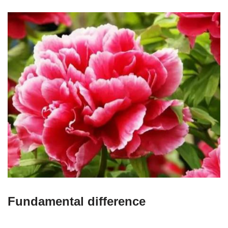
Fundamental difference