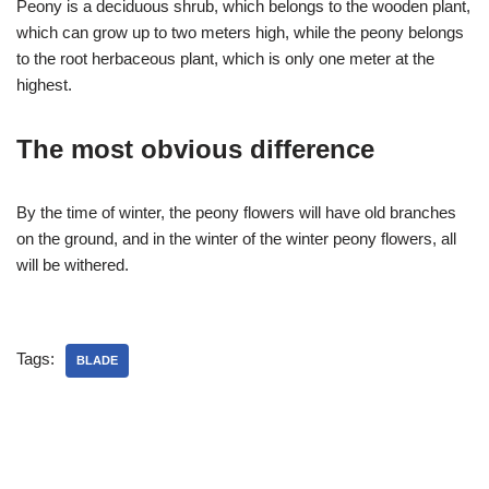
Peony is a deciduous shrub, which belongs to the wooden plant,
which can grow up to two meters high, while the peony belongs
to the root herbaceous plant, which is only one meter at the
highest.
The most obvious difference
By the time of winter, the peony flowers will have old branches
on the ground, and in the winter of the winter peony flowers, all
will be withered.
Tags:
BLADE