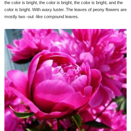
the color is bright, the color is bright, the color is bright, and the
color is bright. With waxy luster. The leaves of peony flowers are
mostly two -out -like compound leaves.