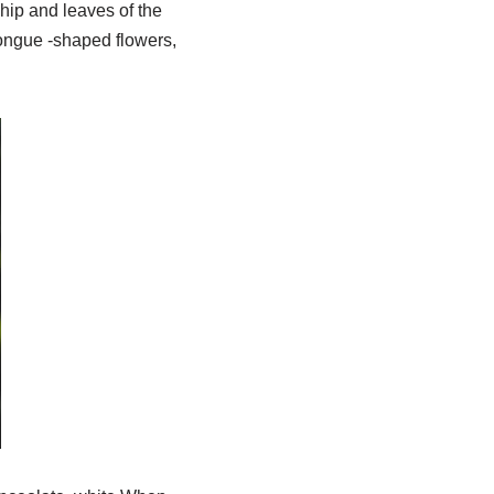
hip and leaves of the
tongue -shaped flowers,