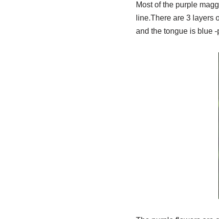
Most of the purple maggo
line.There are 3 layers 
and the tongue is blue -