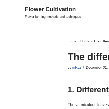
Flower Cultivation
Skip
Flower farming methods and techniques
to
content
home
»
Home
»
The diffe
The diff
by
mlxyz
December 31,
1. Differen
The vermiculous leaves o