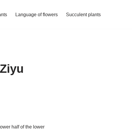
ants
Language of flowers
Succulent plants
 Ziyu
ower half of the lower