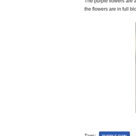
The purple flowers are 
the flowers are in full b
Tags: