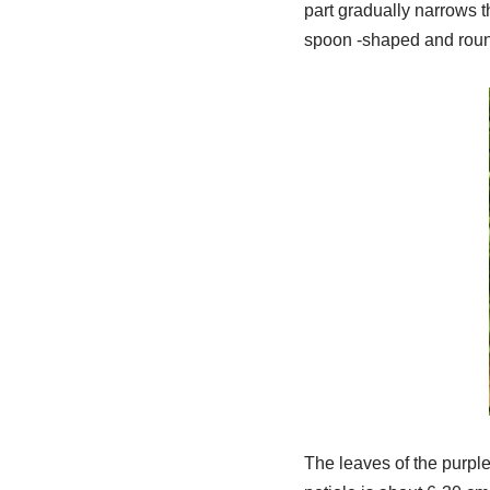
part gradually narrows t
spoon -shaped and round,
The leaves of the purpl