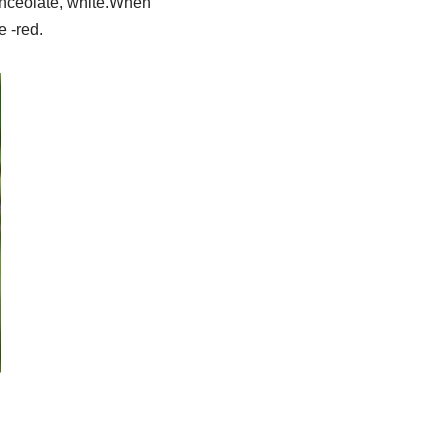
anceolate, white.When
e -red.