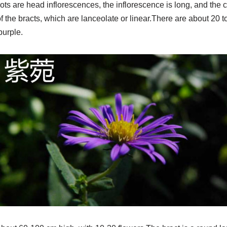
ts are head inflorescences, the inflorescence is long, and the c
of the bracts, which are lanceolate or linear.There are about 20 
purple.