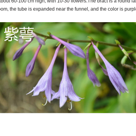
about 60-100 cm high, with 10-30 flowers.The bract is a round l
loom, the tube is expanded near the funnel, and the color is purpl