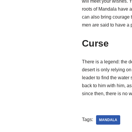
will meet your wishes. Y
roots of Mandala have ane
can also bring courage 
men are said to have a 
Curse
There is a legend: the d
desert is only relying o
leader to find the water
back to him with him, as
since then, there is no
Tags:
MANDALA