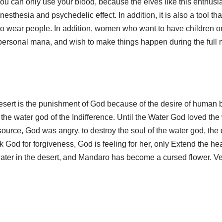
ou can only use your blood, because the elves like this enthusias
sthesia and psychedelic effect. In addition, it is also a tool tha
to wear people. In addition, women who want to have children o
personal mana, and wish to make things happen during the full
esert is the punishment of God because of the desire of human bei
n the water god of the Indifference. Until the Water God loved t
 source, God was angry, to destroy the soul of the water god, th
k God for forgiveness, God is feeling for her, only Extend the h
 water in the desert, and Mandaro has become a cursed flower. V