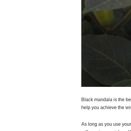
Black mandala is the bes
help you achieve the wish
As long as you use your