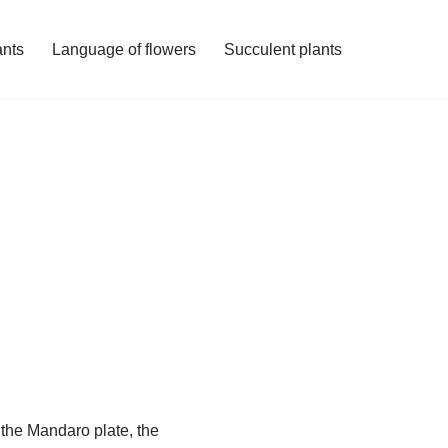
ants
Language of flowers
Succulent plants
 the Mandaro plate, the