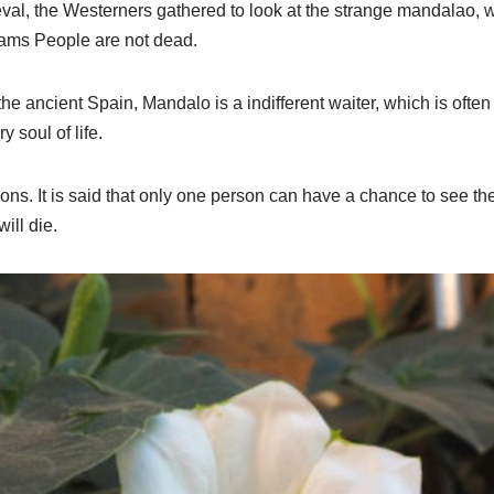
val, the Westerners gathered to look at the strange mandalao
eams People are not dead.
he ancient Spain, Mandalo is a indifferent waiter, which is often
 soul of life.
isons. It is said that only one person can have a chance to see the
will die.