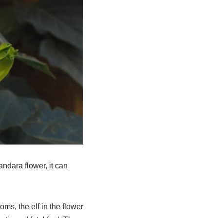
andara flower, it can
s, the elf in the flower