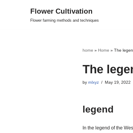
Flower Cultivation
Skip
Flower farming methods and techniques
to
content
home
»
Home
»
The legen
The lege
by
mlxyz
May 19, 2022
legend
In the legend of the Wes