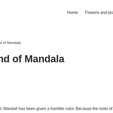
Home
Flowers and pl
d of Mandala
nd of Mandala
t, Mandali has been given a horrible color. Because the roots of