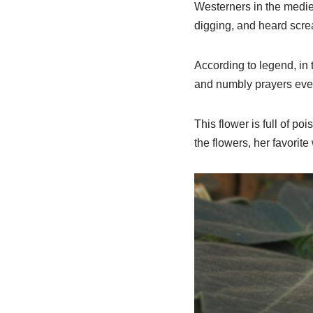
Westerners in the medie
digging, and heard scr
According to legend, in t
and numbly prayers every
This flower is full of po
the flowers, her favorite 