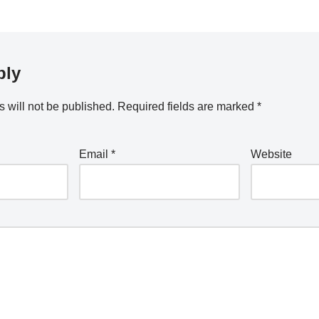
ply
 will not be published.
Required fields are marked
*
Email
*
Website