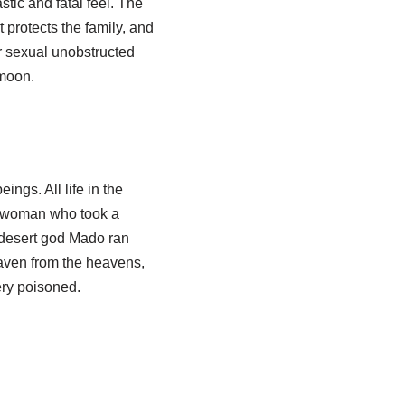
tic and fatal feel. The
t protects the family, and
r sexual unobstructed
 moon.
ngs. All life in the
he woman who took a
e desert god Mado ran
eaven from the heavens,
ery poisoned.