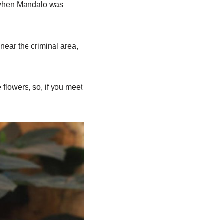
, when Mandalo was
 near the criminal area,
 flowers, so, if you meet