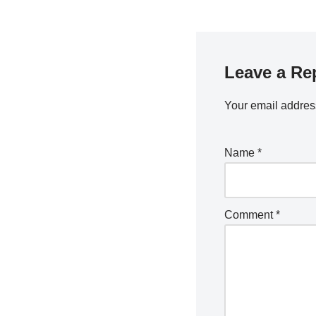
Leave a Re
Your email address
Name
*
Comment
*