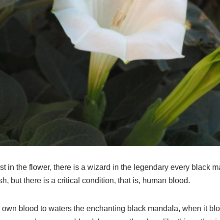
t in the flower, there is a wizard in the legendary every black m
, but there is a critical condition, that is, human blood.
 own blood to waters the enchanting black mandala, when it bloom