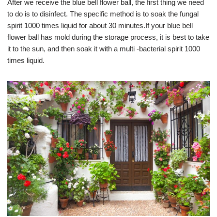
After we receive the blue bell flower ball, the first thing we need
to do is to disinfect. The specific method is to soak the fungal
spirit 1000 times liquid for about 30 minutes.If your blue bell
flower ball has mold during the storage process, it is best to take
it to the sun, and then soak it with a multi -bacterial spirit 1000
times liquid.