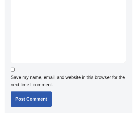
Save my name, email, and website in this browser for the
next time I comment.