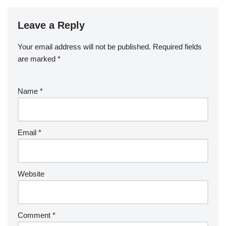
Leave a Reply
Your email address will not be published.
Required fields
are marked
*
Name
*
Email
*
Website
Comment
*