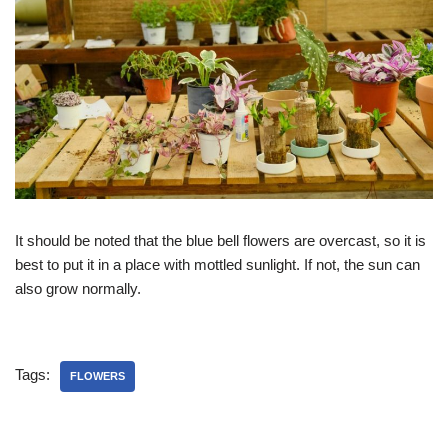
It should be noted that the blue bell flowers are overcast, so it is
best to put it in a place with mottled sunlight. If not, the sun can
also grow normally.
Tags:
FLOWERS