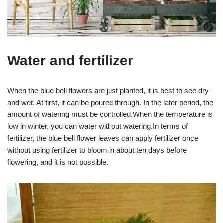
Water and fertilizer
When the blue bell flowers are just planted, it is best to see dry
and wet. At first, it can be poured through. In the later period, the
amount of watering must be controlled.When the temperature is
low in winter, you can water without watering.In terms of
fertilizer, the blue bell flower leaves can apply fertilizer once
without using fertilizer to bloom in about ten days before
flowering, and it is not possible.