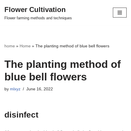
Flower Cultivation
Skip
Flower farming methods and techniques
to
content
home
»
Home
»
The planting method of blue bell flowers
The planting method of
blue bell flowers
by
mlxyz
June 16, 2022
disinfect