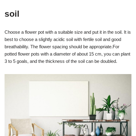
soil
Choose a flower pot with a suitable size and put it in the soil. It is
best to choose a slightly acidic soil with fertile soil and good
breathability. The flower spacing should be appropriate.For
potted flower pots with a diameter of about 15 cm, you can plant
3 to 5 goals, and the thickness of the soil can be doubled.