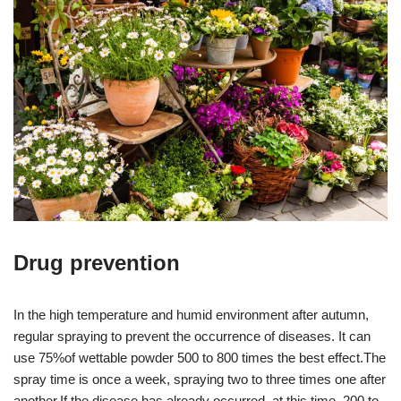
Drug prevention
In the high temperature and humid environment after autumn,
regular spraying to prevent the occurrence of diseases. It can
use 75%of wettable powder 500 to 800 times the best effect.The
spray time is once a week, spraying two to three times one after
another.If the disease has already occurred, at this time, 200 to