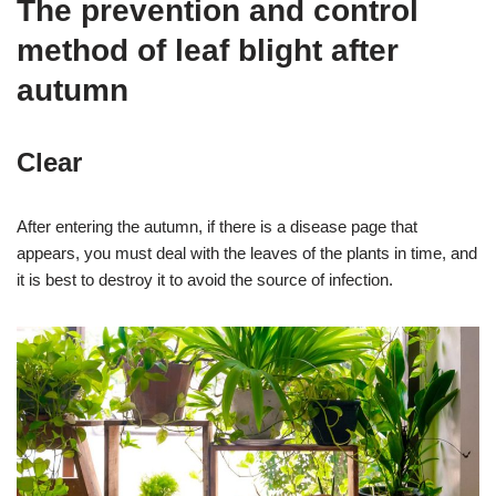
The prevention and control
method of leaf blight after
autumn
Clear
After entering the autumn, if there is a disease page that
appears, you must deal with the leaves of the plants in time, and
it is best to destroy it to avoid the source of infection.