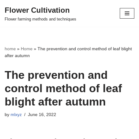
Flower Cultivation
Skip
Flower farming methods and techniques
to
content
home
»
Home
»
The prevention and control method of leaf blight
after autumn
The prevention and
control method of leaf
blight after autumn
by
mlxyz
June 16, 2022