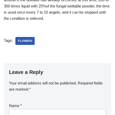
300 times liquid with 25%of the fungal wettable powder, the time
is used once every 7 to 10 angels, and it can be stopped until
the condition is relieved.
Tags:
FLOWERS
Leave a Reply
Your email address will not be published.
Required fields
are marked
*
Name
*