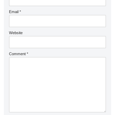
Email
*
Website
Comment
*