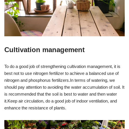
Cultivation management
To do a good job of strengthening cultivation management, it is
best not to use nitrogen fertilizer to achieve a balanced use of
nitrogen and phosphorus fertilizers.In terms of watering, we
should pay attention to avoiding the water accumulation of soil. It
is recommended that the soil is best to water and then water
it.Keep air circulation, do a good job of indoor ventilation, and
enhance the resistance of plants.