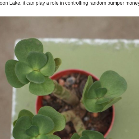
on Lake, it can play a role in controlling random bumper money