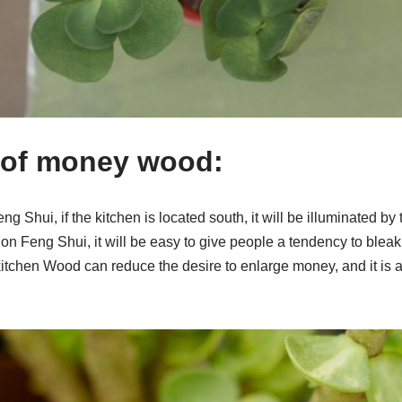
 of money wood:
eng Shui, if the kitchen is located south, it will be illuminated by
 on Feng Shui, it will be easy to give people a tendency to bleak 
kitchen Wood can reduce the desire to enlarge money, and it is