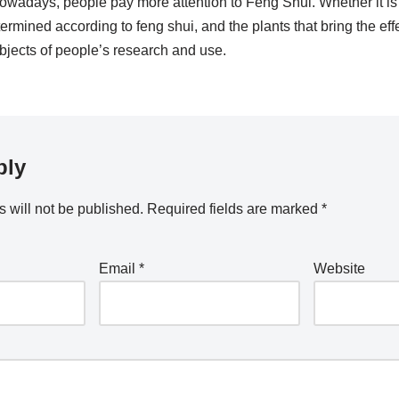
owadays, people pay more attention to Feng Shui. Whether it is 
termined according to feng shui, and the plants that bring the effe
jects of people’s research and use.
ply
 will not be published.
Required fields are marked
*
Email
*
Website