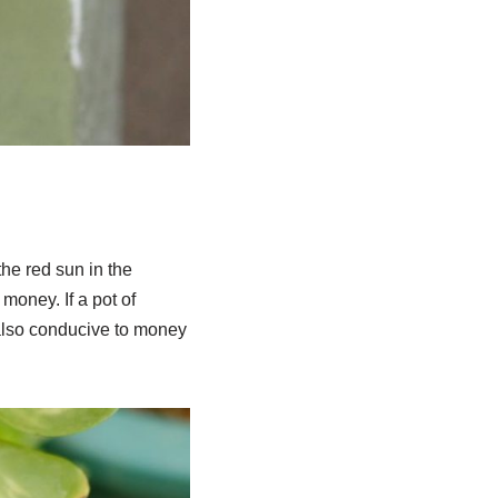
 the red sun in the
money. If a pot of
 also conducive to money