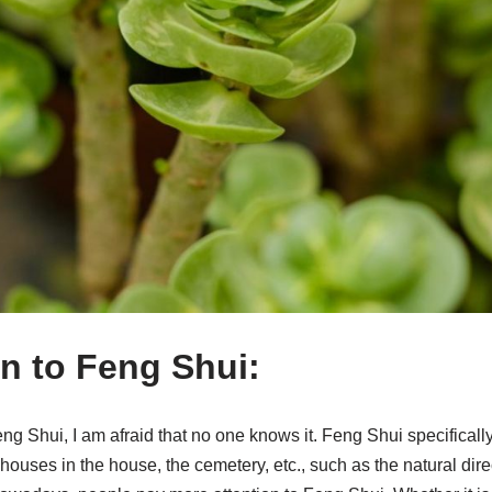
on to Feng Shui:
g Shui, I am afraid that no one knows it. Feng Shui specifically 
e houses in the house, the cemetery, etc., such as the natural dir