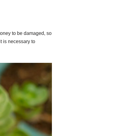
e money to be damaged, so
t is necessary to