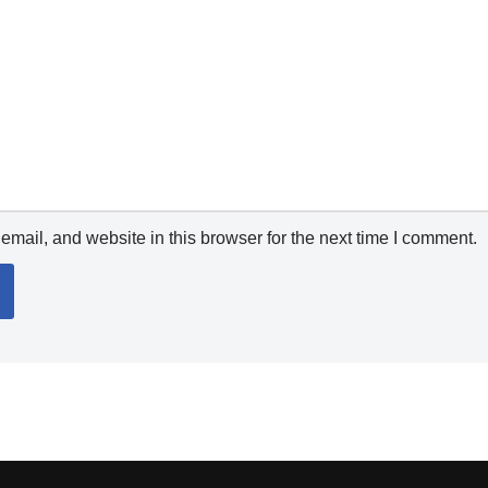
mail, and website in this browser for the next time I comment.