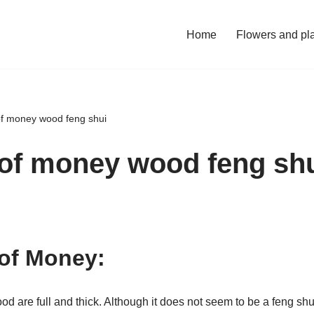
Home
Flowers and pl
of money wood feng shui
 of money wood feng sh
of Money:
 are full and thick. Although it does not seem to be a feng shui 