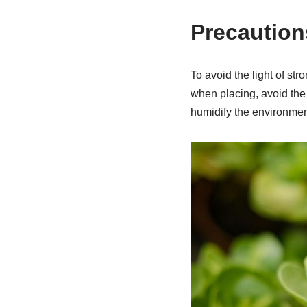
Precaution
To avoid the light of st
when placing, avoid the s
humidify the environmen