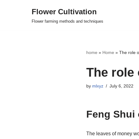
Flower Cultivation
Skip
Flower farming methods and techniques
to
content
home
»
Home
»
The role 
The role
by
mlxyz
July 6, 2022
Feng Shui 
The leaves of money wood