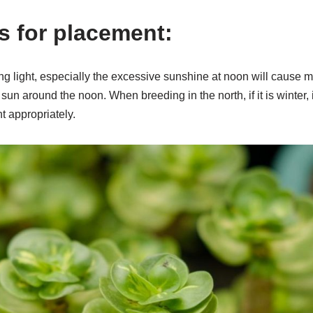
s for placement:
rong light, especially the excessive sunshine at noon will caus
un around the noon. When breeding in the north, if it is winter, i
t appropriately.