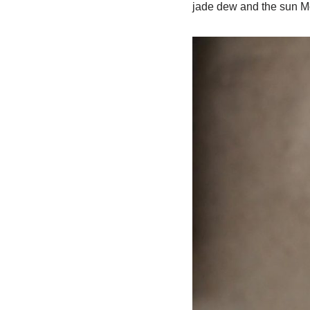
jade dew and the sun Mo