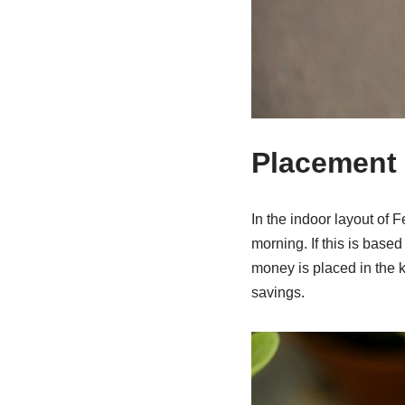
Placement
In the indoor layout of F
morning. If this is based
money is placed in the 
savings.