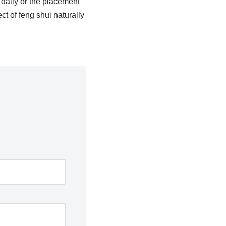
daily or the placement
ct of feng shui naturally