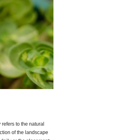
refers to the natural
ection of the landscape