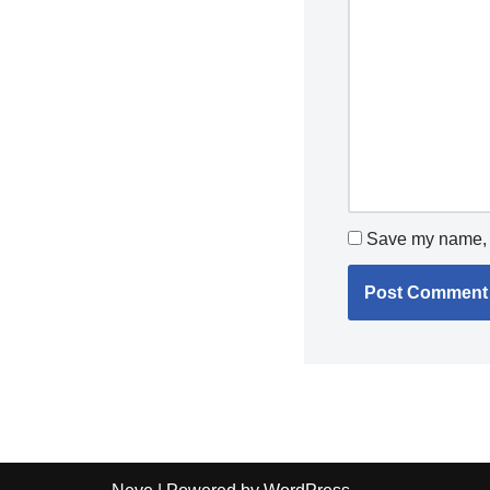
Save my name, e