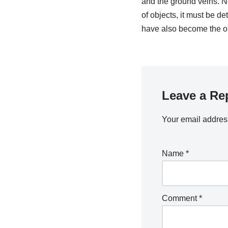
and the ground veins. N
of objects, it must be de
have also become the ob
Leave a Re
Your email address
Name
*
Comment
*