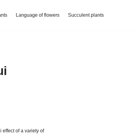
ants
Language of flowers
Succulent plants
ui
effect of a variety of