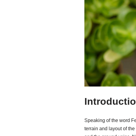
Introducti
Speaking of the word Fen
terrain and layout of th