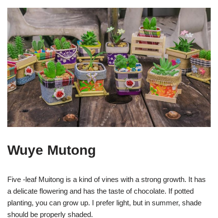
Wuye Mutong
Five -leaf Muitong is a kind of vines with a strong growth. It has
a delicate flowering and has the taste of chocolate. If potted
planting, you can grow up. I prefer light, but in summer, shade
should be properly shaded.