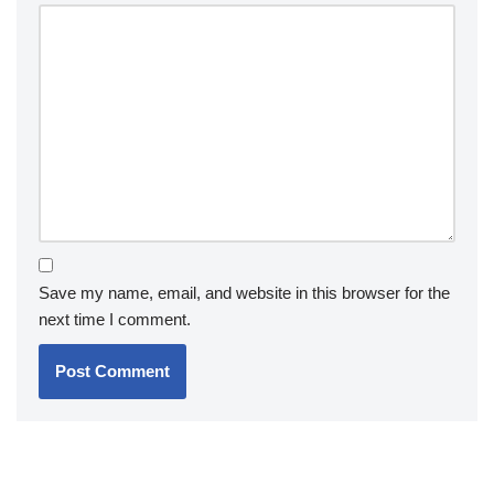
Save my name, email, and website in this browser for the
next time I comment.