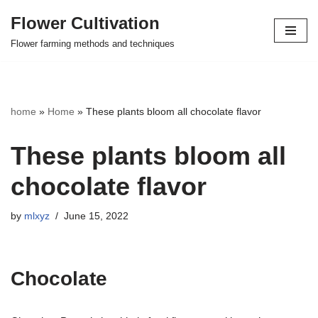
Flower Cultivation
Skip
Flower farming methods and techniques
to
content
home
»
Home
»
These plants bloom all chocolate flavor
These plants bloom all
chocolate flavor
by
mlxyz
June 15, 2022
Chocolate