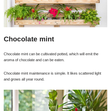
Chocolate mint
Chocolate mint can be cultivated potted, which will emit the
aroma of chocolate and can be eaten.
Chocolate mint maintenance is simple. It likes scattered light
and grows all year round.