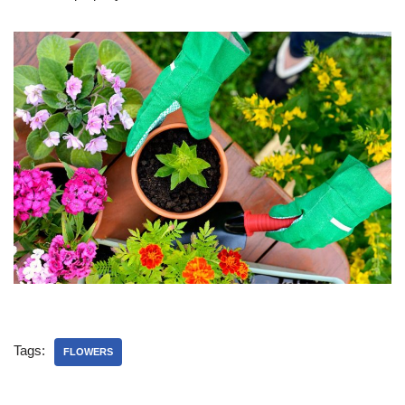
Tags:
FLOWERS