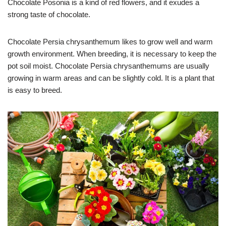
Chocolate Posonia is a kind of red flowers, and it exudes a
strong taste of chocolate.
Chocolate Persia chrysanthemum likes to grow well and warm
growth environment. When breeding, it is necessary to keep the
pot soil moist. Chocolate Persia chrysanthemums are usually
growing in warm areas and can be slightly cold. It is a plant that
is easy to breed.