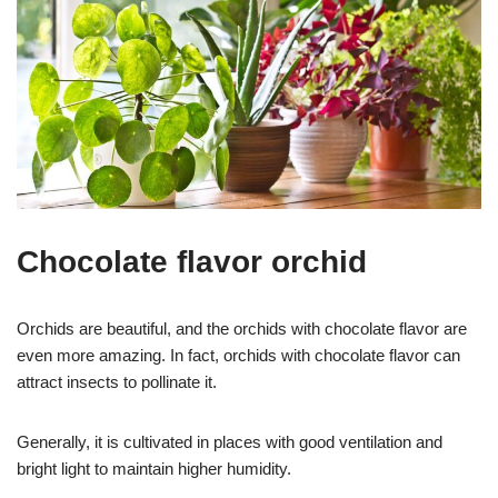
Chocolate flavor orchid
Orchids are beautiful, and the orchids with chocolate flavor are
even more amazing. In fact, orchids with chocolate flavor can
attract insects to pollinate it.
Generally, it is cultivated in places with good ventilation and
bright light to maintain higher humidity.