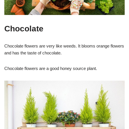
Chocolate
Chocolate flowers are very like weeds. It blooms orange flowers
and has the taste of chocolate.
Chocolate flowers are a good honey source plant.