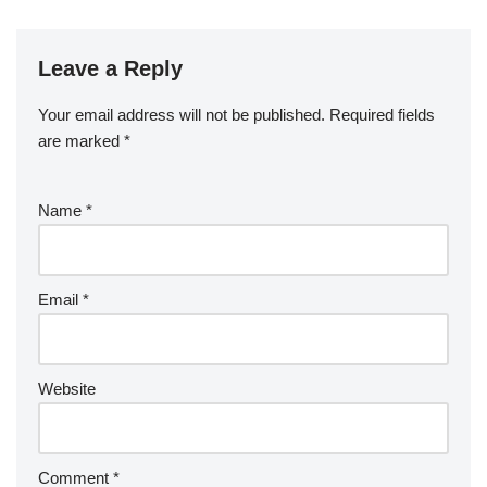
Leave a Reply
Your email address will not be published.
Required fields
are marked
*
Name
*
Email
*
Website
Comment
*