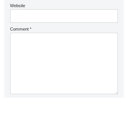
Website
Comment
*
Save my name, email, and website in this browser for the
next time I comment.