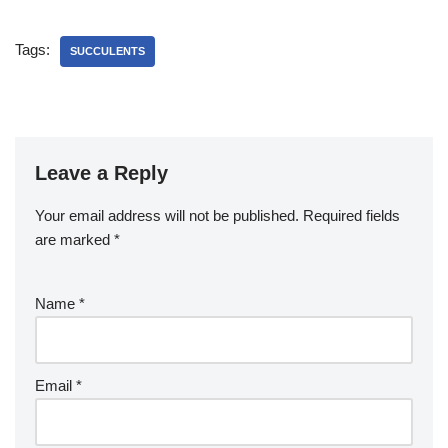
Tags:
SUCCULENTS
Leave a Reply
Your email address will not be published.
Required fields
are marked
*
Name
*
Email
*