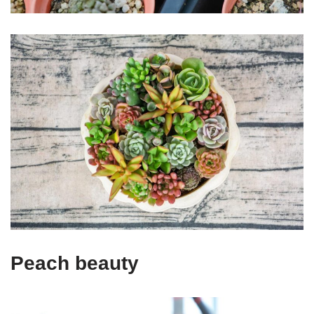
Peach beauty