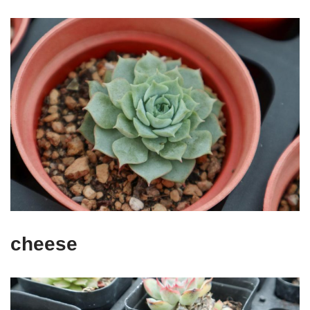
cheese