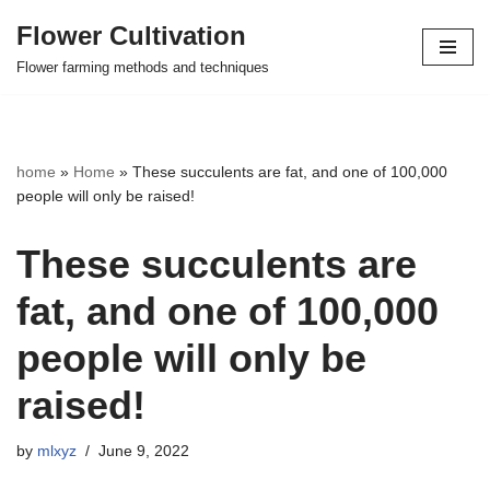
Flower Cultivation
Skip
Flower farming methods and techniques
to
content
home
»
Home
»
These succulents are fat, and one of 100,000
people will only be raised!
These succulents are
fat, and one of 100,000
people will only be
raised!
by
mlxyz
June 9, 2022