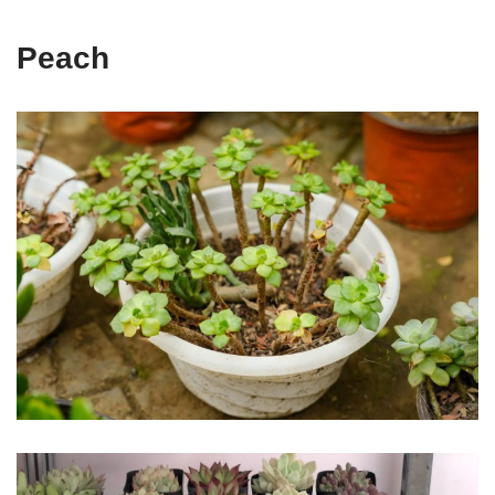
Peach