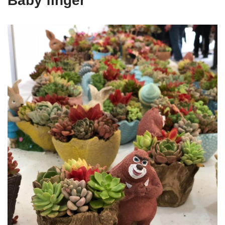
Baby finger