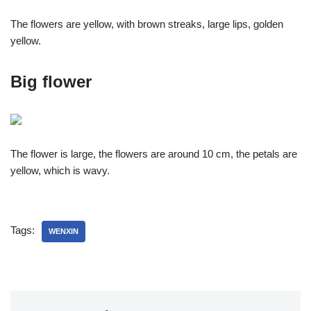
The flowers are yellow, with brown streaks, large lips, golden
yellow.
Big flower
The flower is large, the flowers are around 10 cm, the petals are
yellow, which is wavy.
Tags:
WENXIN