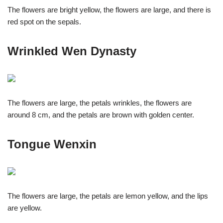
The flowers are bright yellow, the flowers are large, and there is
red spot on the sepals.
Wrinkled Wen Dynasty
The flowers are large, the petals wrinkles, the flowers are
around 8 cm, and the petals are brown with golden center.
Tongue Wenxin
The flowers are large, the petals are lemon yellow, and the lips
are yellow.