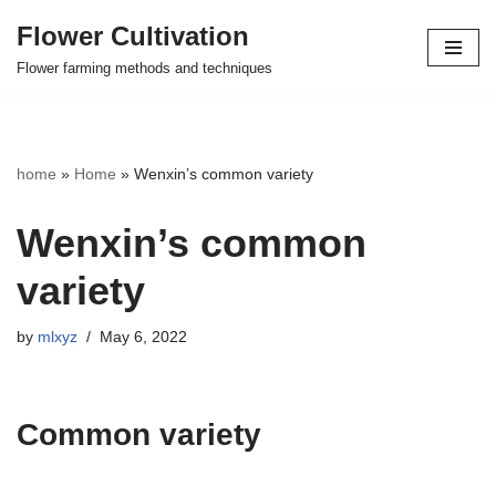
Flower Cultivation
Skip
Flower farming methods and techniques
to
content
home
»
Home
»
Wenxin’s common variety
Wenxin’s common
variety
by
mlxyz
May 6, 2022
Common variety