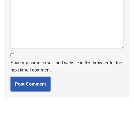
Save my name, email, and website in this browser for the
next time I comment.