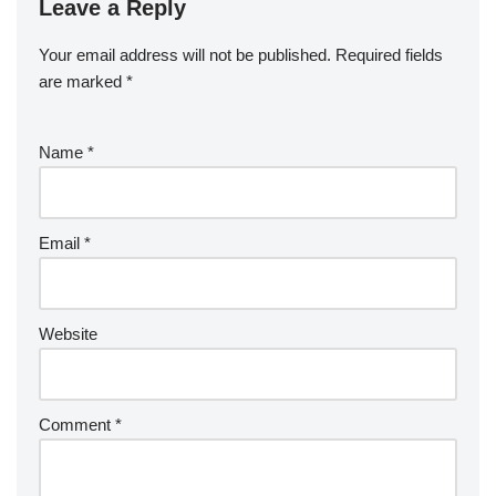
Leave a Reply
Your email address will not be published.
Required fields
are marked
*
Name
*
Email
*
Website
Comment
*