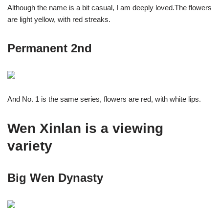
Although the name is a bit casual, I am deeply loved.The flowers
are light yellow, with red streaks.
Permanent 2nd
And No. 1 is the same series, flowers are red, with white lips.
Wen Xinlan is a viewing
variety
Big Wen Dynasty