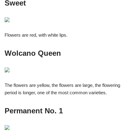
Sweet
Flowers are red, with white lips.
Wolcano Queen
The flowers are yellow, the flowers are large, the flowering
period is longer, one of the most common varieties.
Permanent No. 1