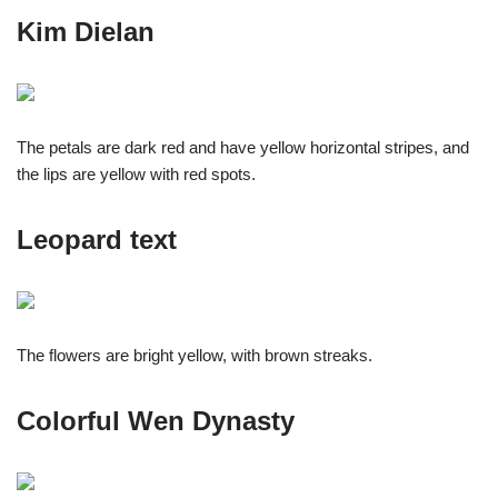
Kim Dielan
The petals are dark red and have yellow horizontal stripes, and
the lips are yellow with red spots.
Leopard text
The flowers are bright yellow, with brown streaks.
Colorful Wen Dynasty