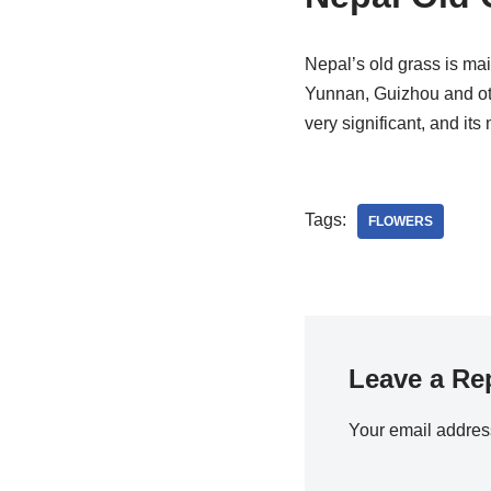
Nepal’s old grass is mai
Yunnan, Guizhou and othe
very significant, and its
Tags:
FLOWERS
Leave a Re
Your email address