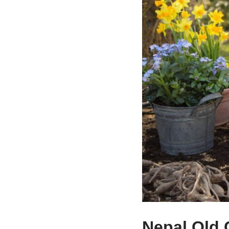
Nepal Old 