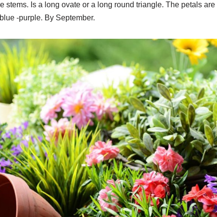
stems. Is a long ovate or a long round triangle. The petals are
r blue -purple. By September.