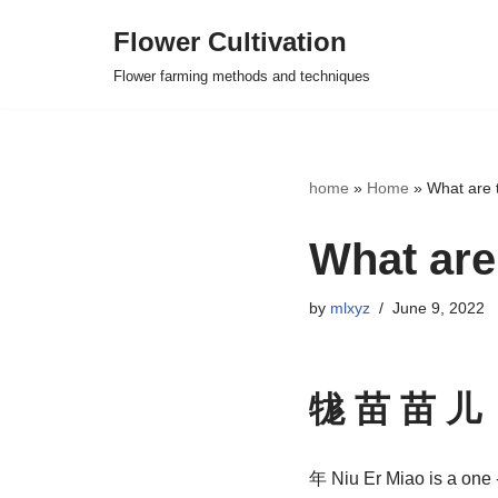
Flower Cultivation
Skip
Flower farming methods and techniques
to
content
home
»
Home
»
What are t
What are 
by
mlxyz
June 9, 2022
牻 苗 苗 儿
年 Niu Er Miao is a one -y