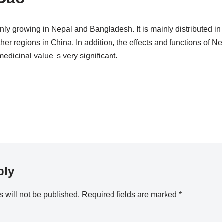
nly growing in Nepal and Bangladesh. It is mainly distributed i
r regions in China. In addition, the effects and functions of Ne
 medicinal value is very significant.
ply
 will not be published.
Required fields are marked
*