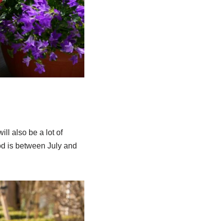
ll also be a lot of
iod is between July and