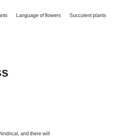
ants
Language of flowers
Succulent plants
ss
indrical, and there will