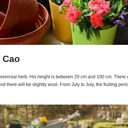
d Cao
perennial herb. His height is between 20 cm and 100 cm. There wi
d there will be slightly wool. From July to July, the fruiting per