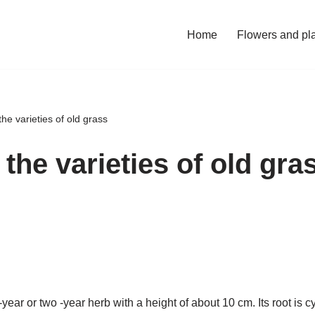
Home
Flowers and pl
he varieties of old grass
the varieties of old gra
ear or two -year herb with a height of about 10 cm. Its root is cyl