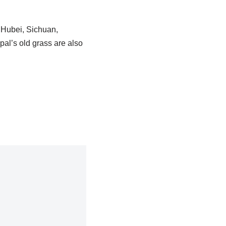
n Hubei, Sichuan,
pal’s old grass are also