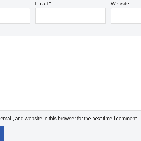
Email
*
Website
mail, and website in this browser for the next time I comment.