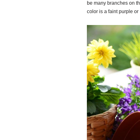
be many branches on the 
color is a faint purple o