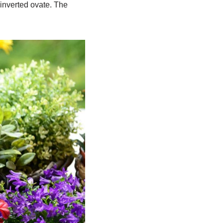
 inverted ovate. The