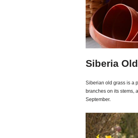
Siberia Ol
Siberian old grass is a 
branches on its stems, an
September.