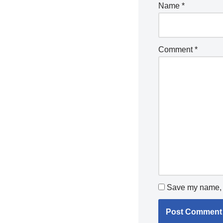
Name
*
Comment
*
Save my name, e