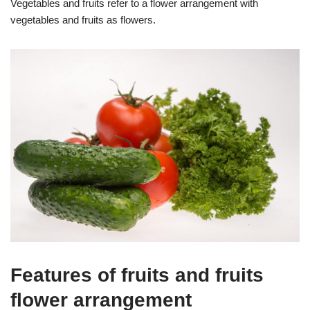
Vegetables and fruits refer to a flower arrangement with
vegetables and fruits as flowers.
Features of fruits and fruits
flower arrangement