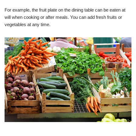
For example, the fruit plate on the dining table can be eaten at
will when cooking or after meals. You can add fresh fruits or
vegetables at any time.