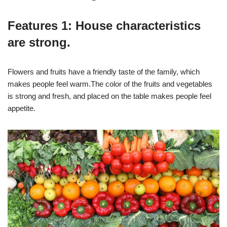
Features 1: House characteristics
are strong.
Flowers and fruits have a friendly taste of the family, which
makes people feel warm.The color of the fruits and vegetables
is strong and fresh, and placed on the table makes people feel
appetite.