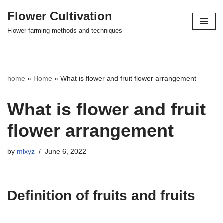
Flower Cultivation
Skip
Flower farming methods and techniques
to
content
home
»
Home
»
What is flower and fruit flower arrangement
What is flower and fruit
flower arrangement
by
mlxyz
June 6, 2022
Definition of fruits and fruits