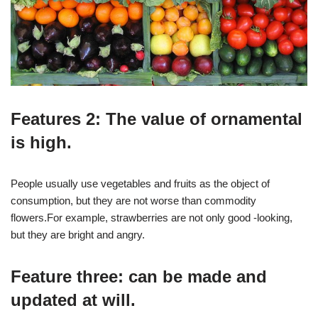
Features 2: The value of ornamental
is high.
People usually use vegetables and fruits as the object of
consumption, but they are not worse than commodity
flowers.For example, strawberries are not only good -looking,
but they are bright and angry.
Feature three: can be made and
updated at will.