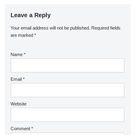
Leave a Reply
Your email address will not be published.
Required fields
are marked
*
Name
*
Email
*
Website
Comment
*