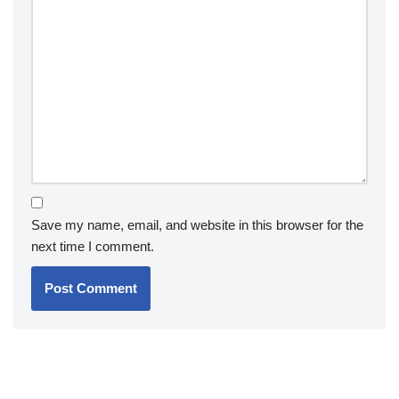
Save my name, email, and website in this browser for the
next time I comment.