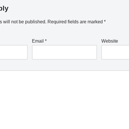
ply
 will not be published.
Required fields are marked
*
Email
*
Website