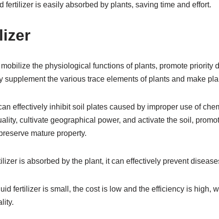
d fertilizer is easily absorbed by plants, saving time and effort.
lizer
can mobilize the physiological functions of plants, promote priorit
vely supplement the various trace elements of plants and make pl
 can effectively inhibit soil plates caused by improper use of chem
uality, cultivate geographical power, and activate the soil, prom
preserve mature property.
rtilizer is absorbed by the plant, it can effectively prevent diseas
uid fertilizer is small, the cost is low and the efficiency is high
ity.