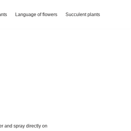
ants
Language of flowers
Succulent plants
ater and spray directly on