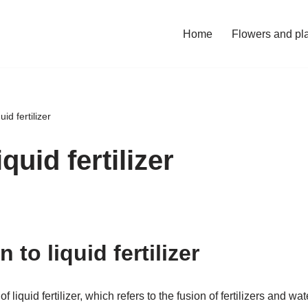
Home
Flowers and pl
uid fertilizer
quid fertilizer
 to liquid fertilizer
d of liquid fertilizer, which refers to the fusion of fertilizers and w