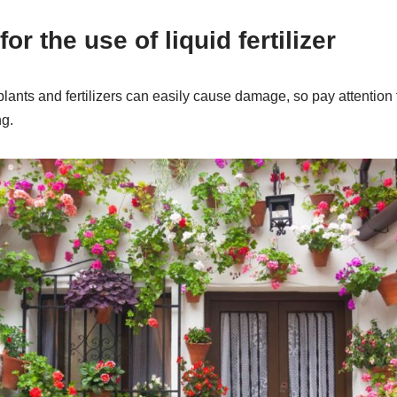
or the use of liquid fertilizer
lants and fertilizers can easily cause damage, so pay attention t
ng.