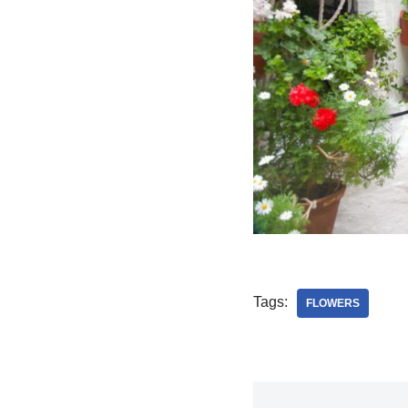
Tags:
FLOWERS