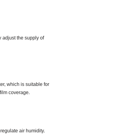
ly adjust the supply of
er, which is suitable for
 film coverage.
 regulate air humidity.