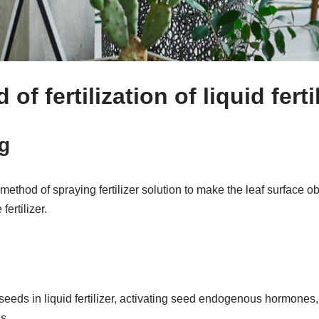
f fertilization of liquid ferti
g
method of spraying fertilizer solution to make the leaf surface o
fertilizer.
 seeds in liquid fertilizer, activating seed endogenous hormones
s.