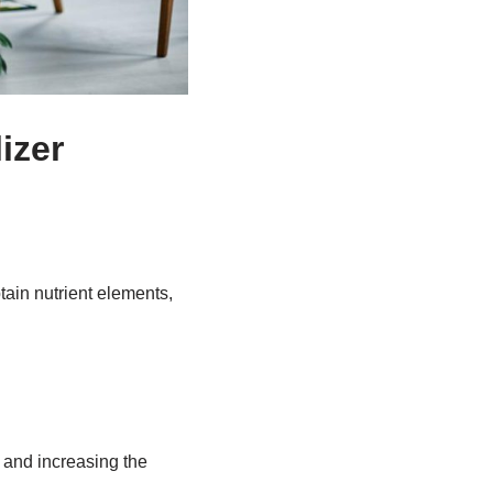
lizer
btain nutrient elements,
, and increasing the