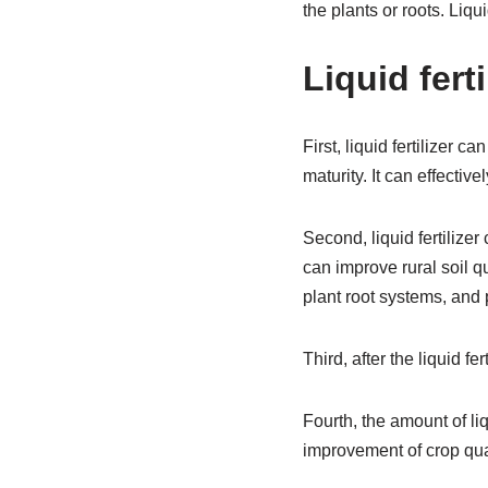
the plants or roots. Liqui
Liquid ferti
First, liquid fertilizer 
maturity. It can effecti
Second, liquid fertilizer
can improve rural soil q
plant root systems, and 
Third, after the liquid fe
Fourth, the amount of liq
improvement of crop qual