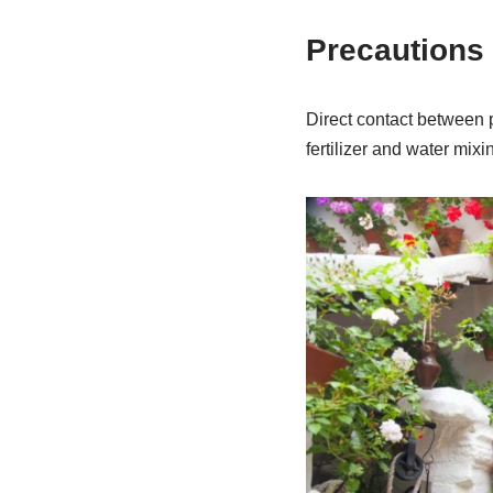
Precautions f
Direct contact between p
fertilizer and water mixi