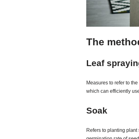
The method o
Leaf sprayin
Measures to refer to the 
which can efficiently use 
Soak
Refers to planting plant
germination rate of seed