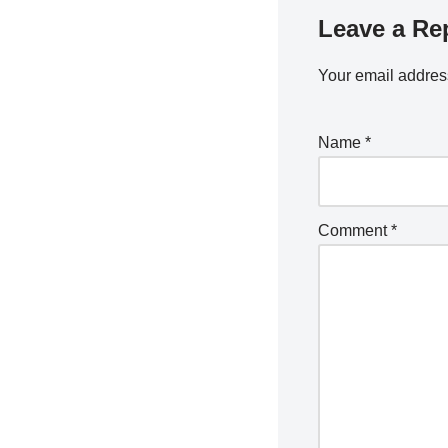
Leave a Re
Your email address
Name
*
Comment
*