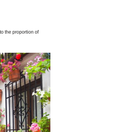
o the proportion of