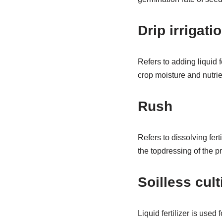
Drip irrigati
Refers to adding liquid fe
crop moisture and nutrie
Rush
Refers to dissolving fert
the topdressing of the p
Soilless cult
Liquid fertilizer is used 