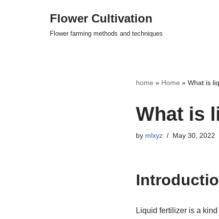
Flower Cultivation
Skip
Flower farming methods and techniques
to
content
home
»
Home
»
What is liq
What is li
by
mlxyz
May 30, 2022
Introduction
Liquid fertilizer is a kin