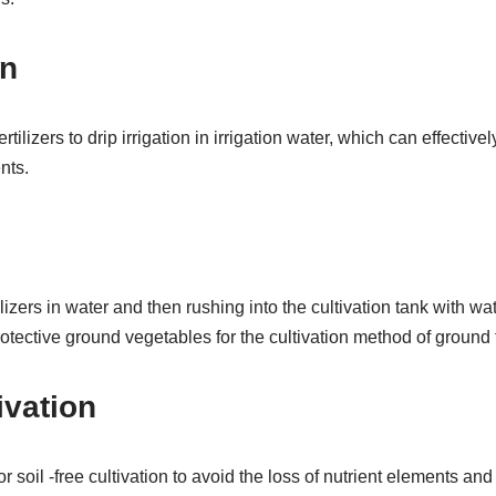
on
rtilizers to drip irrigation in irrigation water, which can effective
nts.
ilizers in water and then rushing into the cultivation tank with wat
rotective ground vegetables for the cultivation method of ground
ivation
for soil -free cultivation to avoid the loss of nutrient elements and