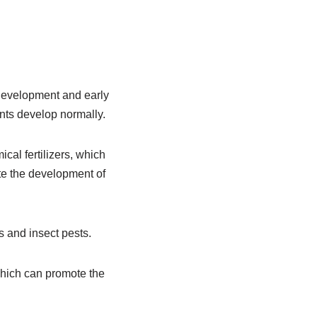
y development and early
ants develop normally.
ical fertilizers, which
ote the development of
es and insect pests.
, which can promote the