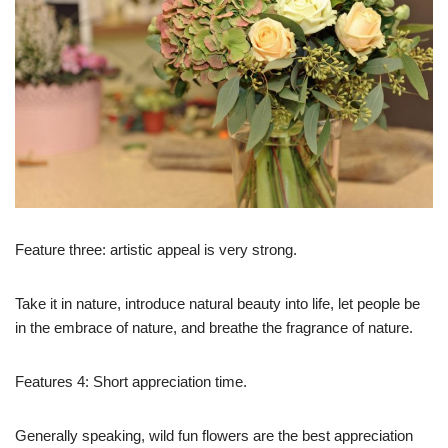
Feature three: artistic appeal is very strong.
Take it in nature, introduce natural beauty into life, let people be
in the embrace of nature, and breathe the fragrance of nature.
Features 4: Short appreciation time.
Generally speaking, wild fun flowers are the best appreciation