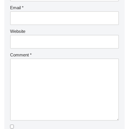
Email
*
Website
Comment
*