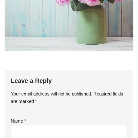
Leave a Reply
Your email address will not be published.
Required fields
are marked
*
Name
*