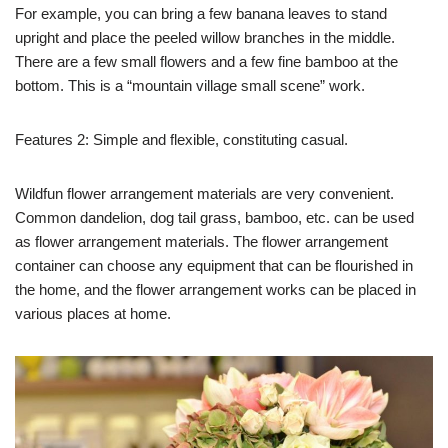
For example, you can bring a few banana leaves to stand
upright and place the peeled willow branches in the middle.
There are a few small flowers and a few fine bamboo at the
bottom. This is a “mountain village small scene” work.
Features 2: Simple and flexible, constituting casual.
Wildfun flower arrangement materials are very convenient.
Common dandelion, dog tail grass, bamboo, etc. can be used
as flower arrangement materials. The flower arrangement
container can choose any equipment that can be flourished in
the home, and the flower arrangement works can be placed in
various places at home.