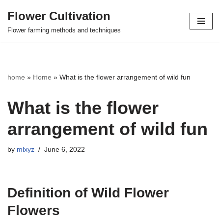
Flower Cultivation
Skip
Flower farming methods and techniques
to
content
home
»
Home
»
What is the flower arrangement of wild fun
What is the flower
arrangement of wild fun
by
mlxyz
June 6, 2022
Definition of Wild Flower
Flowers