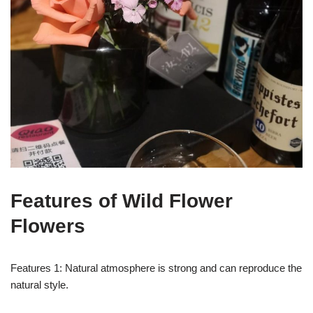
Features of Wild Flower
Flowers
Features 1: Natural atmosphere is strong and can reproduce the
natural style.