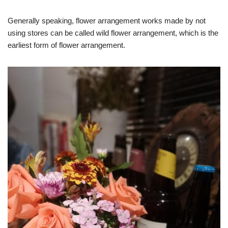
Generally speaking, flower arrangement works made by not
using stores can be called wild flower arrangement, which is the
earliest form of flower arrangement.