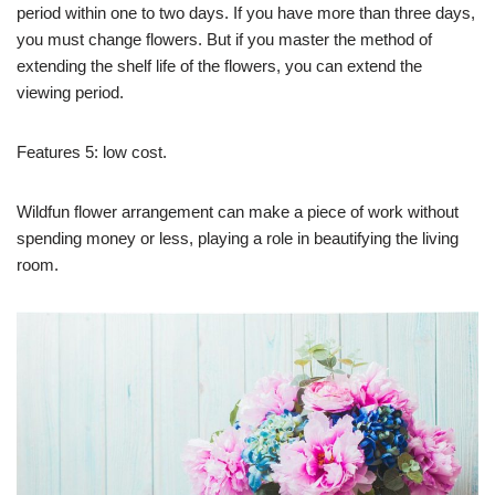
period within one to two days. If you have more than three days,
you must change flowers. But if you master the method of
extending the shelf life of the flowers, you can extend the
viewing period.
Features 5: low cost.
Wildfun flower arrangement can make a piece of work without
spending money or less, playing a role in beautifying the living
room.