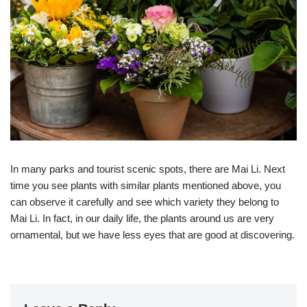
In many parks and tourist scenic spots, there are Mai Li. Next
time you see plants with similar plants mentioned above, you
can observe it carefully and see which variety they belong to
Mai Li. In fact, in our daily life, the plants around us are very
ornamental, but we have less eyes that are good at discovering.