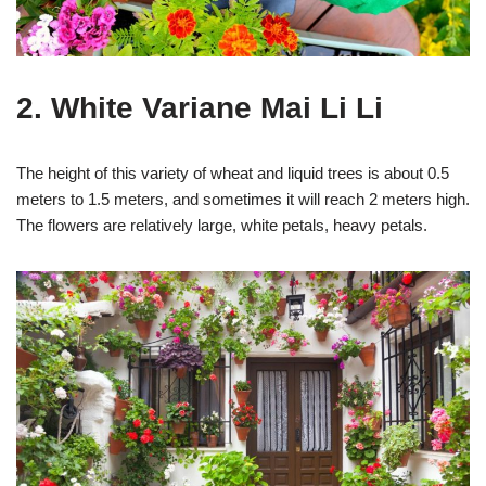
2. White Variane Mai Li Li
The height of this variety of wheat and liquid trees is about 0.5
meters to 1.5 meters, and sometimes it will reach 2 meters high.
The flowers are relatively large, white petals, heavy petals.