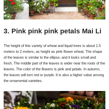
3. Pink pink pink petals Mai Li
The height of this variety of wheat and liquid trees is about 1.5
meters to 2 meters, as height as pink flower wheat. The shape
of the leaves is similar to the ellipse, and it looks small and
fresh. The middle part of the leaves is wider near the roots of the
leaves. The color of the flowers is pink and petals. In autumn,
the leaves will turn red or purple. It is also a higher value among
the ornamental varieties.