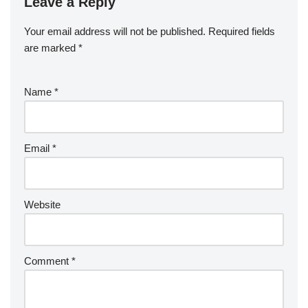
Leave a Reply
Your email address will not be published.
Required fields
are marked
*
Name
*
Email
*
Website
Comment
*