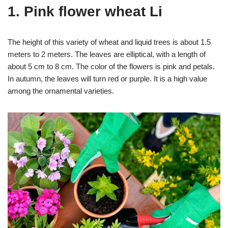
1. Pink flower wheat Li
The height of this variety of wheat and liquid trees is about 1.5
meters to 2 meters. The leaves are elliptical, with a length of
about 5 cm to 8 cm. The color of the flowers is pink and petals.
In autumn, the leaves will turn red or purple. It is a high value
among the ornamental varieties.