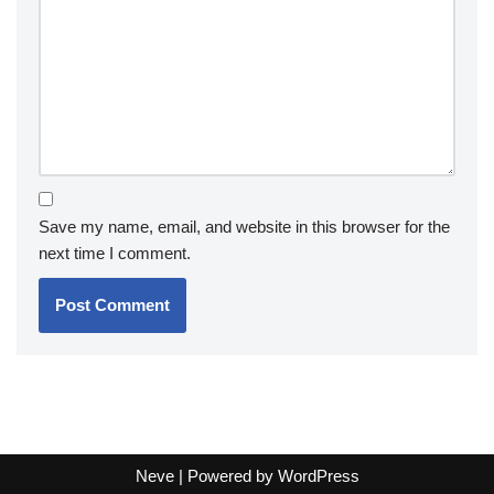
Save my name, email, and website in this browser for the
next time I comment.
Neve
| Powered by
WordPress