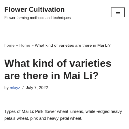
Flower Cultivation
Skip
Flower farming methods and techniques
to
content
home
»
Home
»
What kind of varieties are there in Mai Li?
What kind of varieties
are there in Mai Li?
by
mlxyz
July 7, 2022
Types of Mai Li: Pink flower wheat lumens, white -edged heavy
petals wheat, pink and heavy petal wheat.