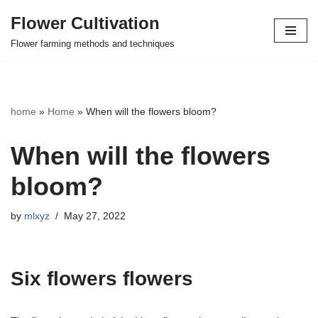
Flower Cultivation
Skip
Flower farming methods and techniques
to
content
home
»
Home
»
When will the flowers bloom?
When will the flowers
bloom?
by
mlxyz
May 27, 2022
Six flowers flowers