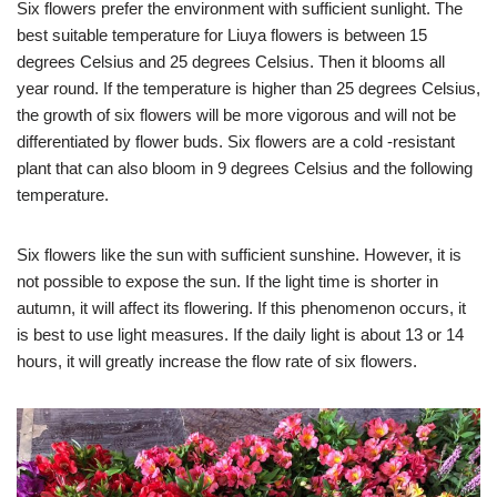
Six flowers prefer the environment with sufficient sunlight. The
best suitable temperature for Liuya flowers is between 15
degrees Celsius and 25 degrees Celsius. Then it blooms all
year round. If the temperature is higher than 25 degrees Celsius,
the growth of six flowers will be more vigorous and will not be
differentiated by flower buds. Six flowers are a cold -resistant
plant that can also bloom in 9 degrees Celsius and the following
temperature.
Six flowers like the sun with sufficient sunshine. However, it is
not possible to expose the sun. If the light time is shorter in
autumn, it will affect its flowering. If this phenomenon occurs, it
is best to use light measures. If the daily light is about 13 or 14
hours, it will greatly increase the flow rate of six flowers.