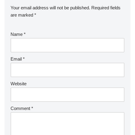
Your email address will not be published.
Required fields
are marked
*
Name
*
Email
*
Website
Comment
*