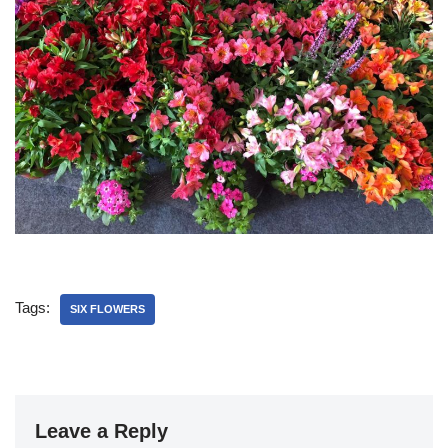
Tags:
SIX FLOWERS
Leave a Reply