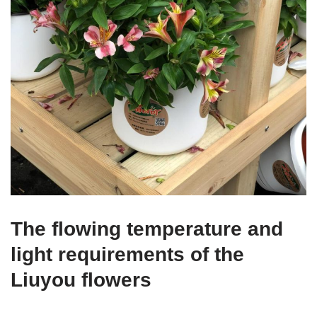
The flowing temperature and
light requirements of the
Liuyou flowers