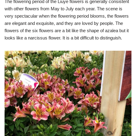
The flowering period of the Liuye flowers is generally consistent
with other flowers from May to July each year. The scene is
very spectacular when the flowering period blooms, the flowers
are elegant and exquisite, and they are loved by people. The
flowers of the six flowers are a bit like the shape of azalea but it
looks like a narcissus flower. It is a bit difficult to distinguish.