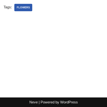
Tags:
FLOWERS
Neve
| Powered by
WordPress