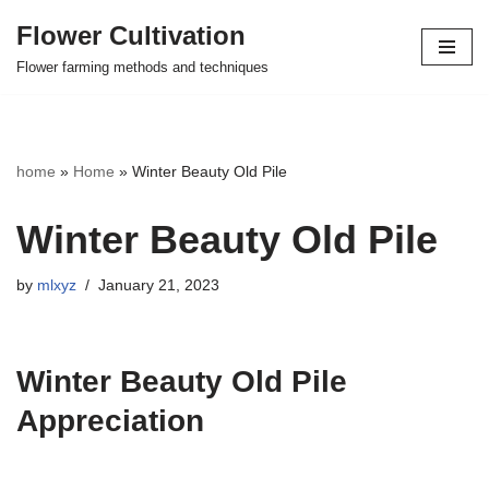
Flower Cultivation
Skip
Flower farming methods and techniques
to
content
home
»
Home
»
Winter Beauty Old Pile
Winter Beauty Old Pile
by
mlxyz
January 21, 2023
Winter Beauty Old Pile
Appreciation