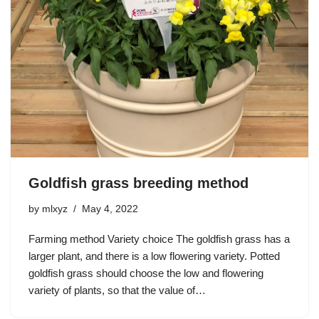
Goldfish grass breeding method
by
mlxyz
May 4, 2022
Farming method Variety choice The goldfish grass has a
larger plant, and there is a low flowering variety. Potted
goldfish grass should choose the low and flowering
variety of plants, so that the value of…