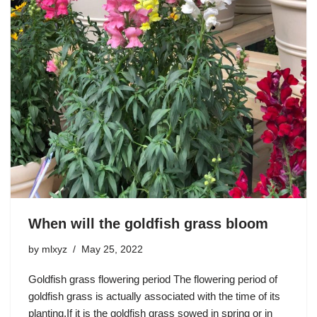
When will the goldfish grass bloom
by
mlxyz
May 25, 2022
Goldfish grass flowering period The flowering period of
goldfish grass is actually associated with the time of its
planting.If it is the goldfish grass sowed in spring or in