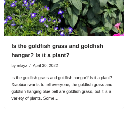
Is the goldfish grass and goldfish
hangar? Is it a plant?
by
mlxyz
April 30, 2022
Is the goldfish grass and goldfish hangar? Is it a plant?
Xiaobian wants to tell everyone, the goldfish grass and
goldfish hanging blue belt are goldfish grass, but it is a
variety of plants. Some…