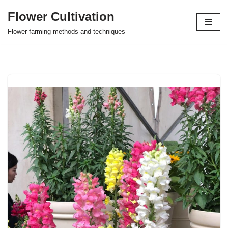
Flower Cultivation
Skip
Flower farming methods and techniques
to
content