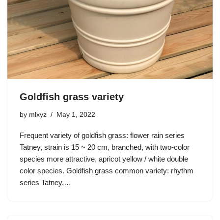
Goldfish grass variety
by
mlxyz
May 1, 2022
Frequent variety of goldfish grass: flower rain series
Tatney, strain is 15 ~ 20 cm, branched, with two-color
species more attractive, apricot yellow / white double
color species. Goldfish grass common variety: rhythm
series Tatney,…