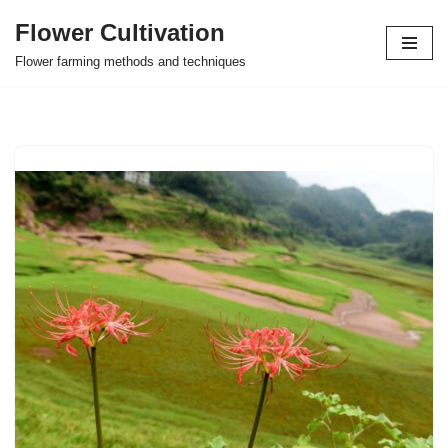
Flower Cultivation
Skip
Flower farming methods and techniques
to
content