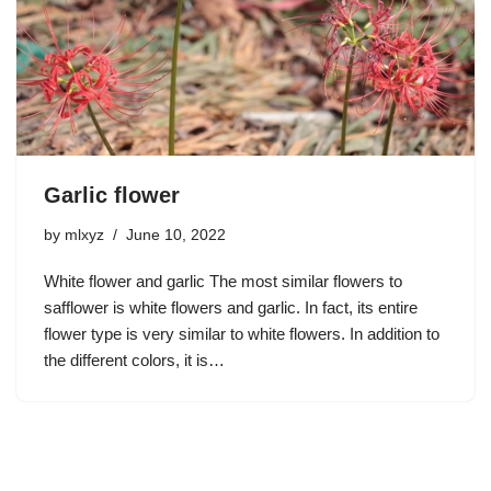
Garlic flower
by
mlxyz
June 10, 2022
White flower and garlic The most similar flowers to
safflower is white flowers and garlic. In fact, its entire
flower type is very similar to white flowers. In addition to
the different colors, it is…