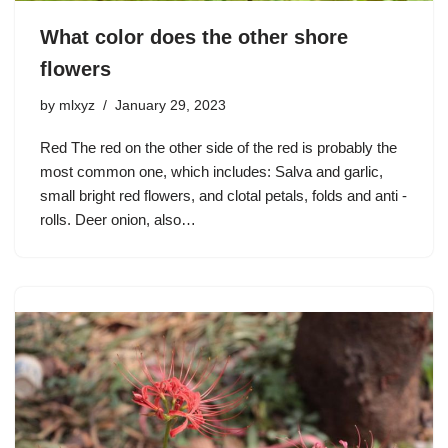
What color does the other shore
flowers
by
mlxyz
January 29, 2023
Red The red on the other side of the red is probably the
most common one, which includes: Salva and garlic,
small bright red flowers, and clotal petals, folds and anti -
rolls. Deer onion, also…