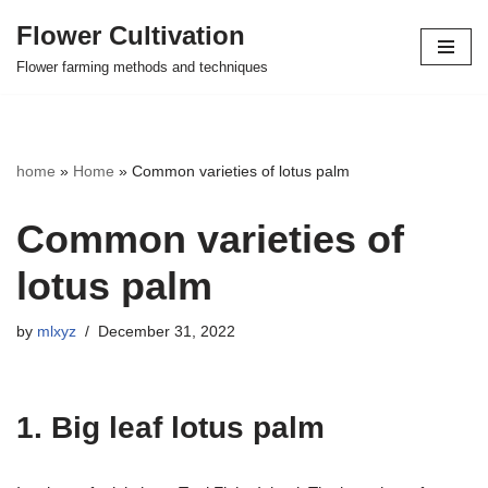
Flower Cultivation
Skip
Flower farming methods and techniques
to
content
home
»
Home
»
Common varieties of lotus palm
Common varieties of
lotus palm
by
mlxyz
December 31, 2022
1. Big leaf lotus palm