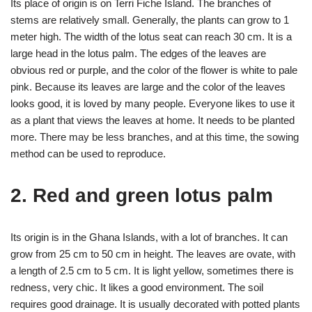
Its place of origin is on Terri Fiche Island. The branches of
stems are relatively small. Generally, the plants can grow to 1
meter high. The width of the lotus seat can reach 30 cm. It is a
large head in the lotus palm. The edges of the leaves are
obvious red or purple, and the color of the flower is white to pale
pink. Because its leaves are large and the color of the leaves
looks good, it is loved by many people. Everyone likes to use it
as a plant that views the leaves at home. It needs to be planted
more. There may be less branches, and at this time, the sowing
method can be used to reproduce.
2. Red and green lotus palm
Its origin is in the Ghana Islands, with a lot of branches. It can
grow from 25 cm to 50 cm in height. The leaves are ovate, with
a length of 2.5 cm to 5 cm. It is light yellow, sometimes there is
redness, very chic. It likes a good environment. The soil
requires good drainage. It is usually decorated with potted plants