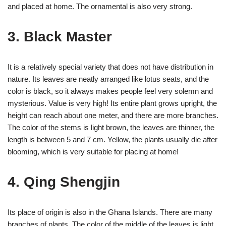
and placed at home. The ornamental is also very strong.
3. Black Master
It is a relatively special variety that does not have distribution in
nature. Its leaves are neatly arranged like lotus seats, and the
color is black, so it always makes people feel very solemn and
mysterious. Value is very high! Its entire plant grows upright, the
height can reach about one meter, and there are more branches.
The color of the stems is light brown, the leaves are thinner, the
length is between 5 and 7 cm. Yellow, the plants usually die after
blooming, which is very suitable for placing at home!
4. Qing Shengjin
Its place of origin is also in the Ghana Islands. There are many
branches of plants. The color of the middle of the leaves is light