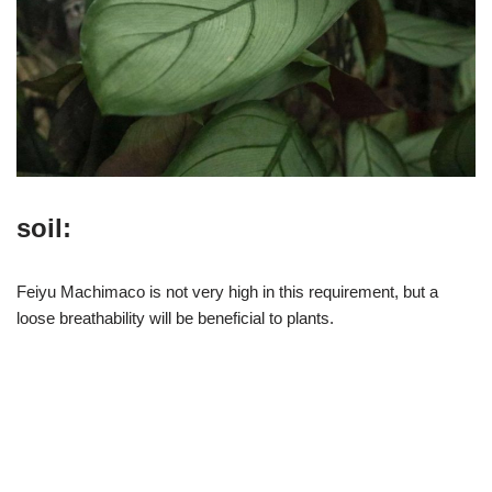
soil:
Feiyu Machimaco is not very high in this requirement, but a
loose breathability will be beneficial to plants.