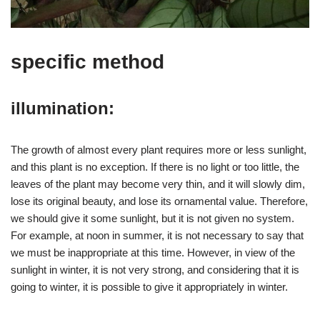
specific method
illumination:
The growth of almost every plant requires more or less sunlight,
and this plant is no exception. If there is no light or too little, the
leaves of the plant may become very thin, and it will slowly dim,
lose its original beauty, and lose its ornamental value. Therefore,
we should give it some sunlight, but it is not given no system.
For example, at noon in summer, it is not necessary to say that
we must be inappropriate at this time. However, in view of the
sunlight in winter, it is not very strong, and considering that it is
going to winter, it is possible to give it appropriately in winter.