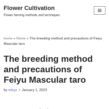
Flower Cultivation
Skip
Flower farming methods and techniques
to
content
home
»
Home
»
The breeding method and precautions of Feiyu
Mascular taro
The breeding method
and precautions of
Feiyu Mascular taro
by
mlxyz
January 1, 2023