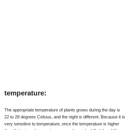
temperature:
The appropriate temperature of plants grows during the day is
22 to 28 degrees Celsius, and the night is different. Because it is
very sensitive to temperature, once the temperature is higher