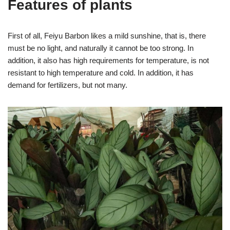
Features of plants
First of all, Feiyu Barbon likes a mild sunshine, that is, there
must be no light, and naturally it cannot be too strong. In
addition, it also has high requirements for temperature, is not
resistant to high temperature and cold. In addition, it has
demand for fertilizers, but not many.