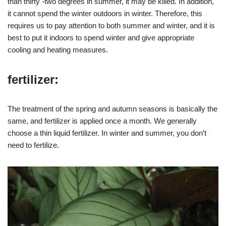
than thirty -two degrees in summer, it may be killed. In addition,
it cannot spend the winter outdoors in winter. Therefore, this
requires us to pay attention to both summer and winter, and it is
best to put it indoors to spend winter and give appropriate
cooling and heating measures.
fertilizer:
The treatment of the spring and autumn seasons is basically the
same, and fertilizer is applied once a month. We generally
choose a thin liquid fertilizer. In winter and summer, you don’t
need to fertilize.