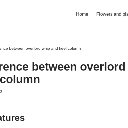
Home
Flowers and pl
rence between overlord whip and keel column
erence between overlord
 column
23
atures