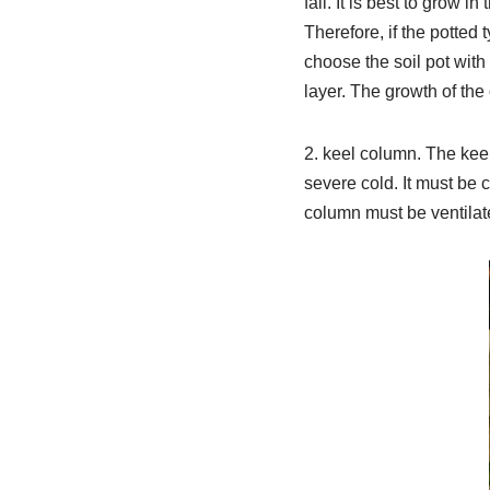
fall. It is best to grow 
Therefore, if the potted
choose the soil pot with
layer. The growth of the
2. keel column. The keel
severe cold. It must be 
column must be ventilated