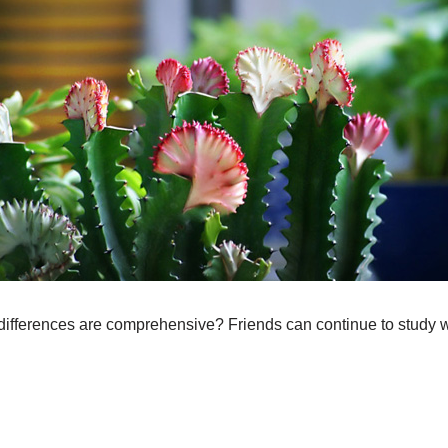
differences are comprehensive? Friends can continue to study w