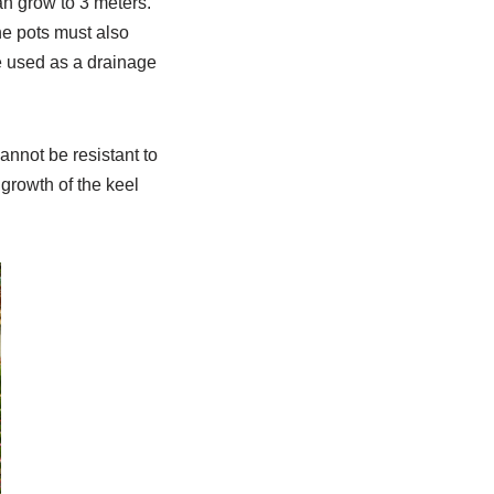
can grow to 3 meters.
he pots must also
be used as a drainage
annot be resistant to
 growth of the keel