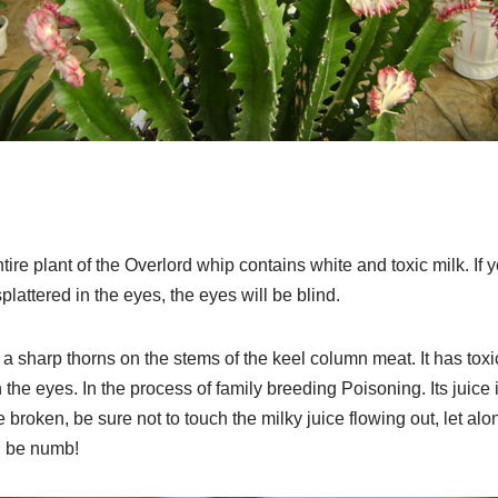
ire plant of the Overlord whip contains white and toxic milk. If you
 splattered in the eyes, the eyes will be blind.
 a sharp thorns on the stems of the keel column meat. It has toxi
 the eyes. In the process of family breeding Poisoning. Its juice is
roken, be sure not to touch the milky juice flowing out, let alon
l be numb!