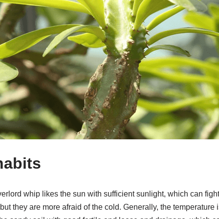
habits
erlord whip likes the sun with sufficient sunlight, which can fig
ut they are more afraid of the cold. Generally, the temperature is