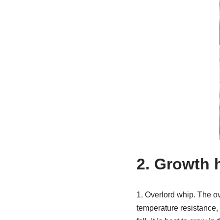
2. Growth 
1. Overlord whip. The ov
temperature resistance, b