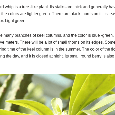
d whip is a tree -like plant. Its stalks are thick and generally h
the colors are lighter green. There are black thorns on it. Its lea
or. Light green.
re many branches of keel columns, and the color is blue -green.
ive meters. There will be a lot of small thorns on its edges. Someti
ering time of the keel column is in the summer. The color of the fl
ing the day, and it is closed at night. Its small round berry is also