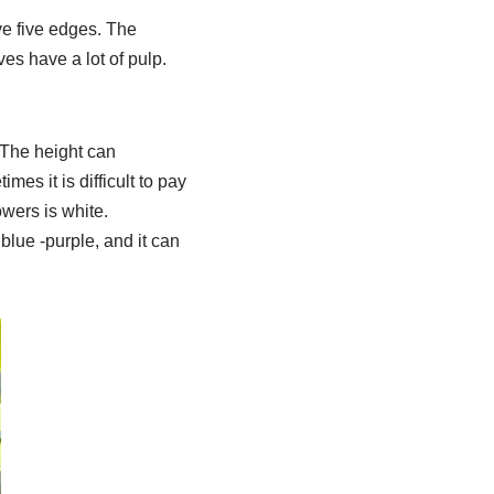
ave five edges. The
ves have a lot of pulp.
 The height can
mes it is difficult to pay
owers is white.
 blue -purple, and it can