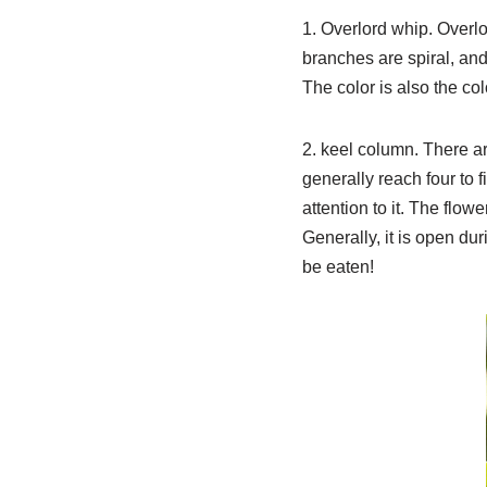
1. Overlord whip. Overlor
branches are spiral, and 
The color is also the col
2. keel column. There a
generally reach four to f
attention to it. The flow
Generally, it is open dur
be eaten!