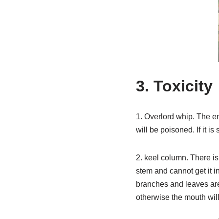
3. Toxicity
1. Overlord whip. The ent
will be poisoned. If it is
2. keel column. There is
stem and cannot get it in
branches and leaves are b
otherwise the mouth wil