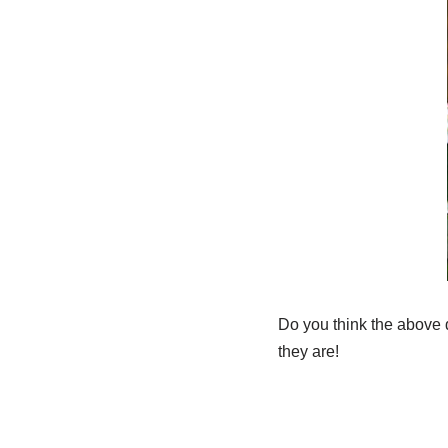
Do you think the above 
they are!