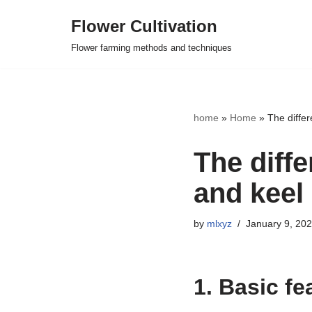
Flower Cultivation
Skip
Flower farming methods and techniques
to
content
home
»
Home
»
The diffe
The diff
and keel
by
mlxyz
January 9, 20
1. Basic fe