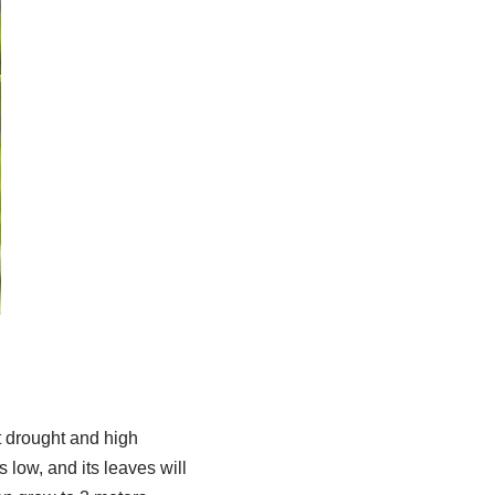
ht drought and high
 low, and its leaves will