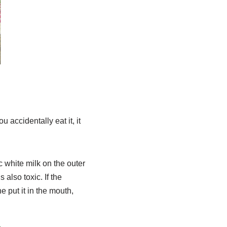
 accidentally eat it, it
c white milk on the outer
 also toxic. If the
e put it in the mouth,