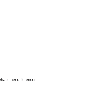
hat other differences