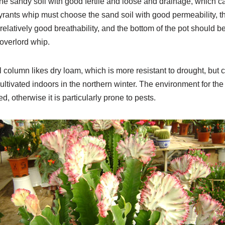
in the sandy soil with good fertile and loose and drainage, which 
 tyrants whip must choose the sand soil with good permeability, t
 relatively good breathability, and the bottom of the pot should 
 overlord whip.
 column likes dry loam, which is more resistant to drought, but c
cultivated indoors in the northern winter. The environment for the
, otherwise it is particularly prone to pests.