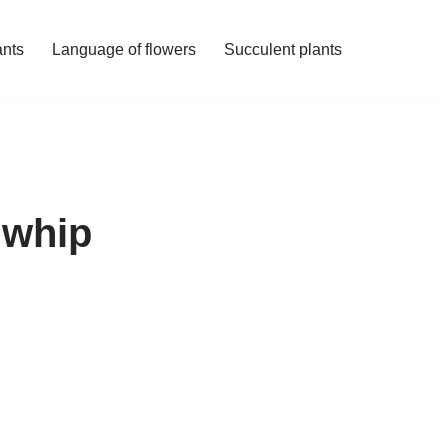
ants
Language of flowers
Succulent plants
 whip