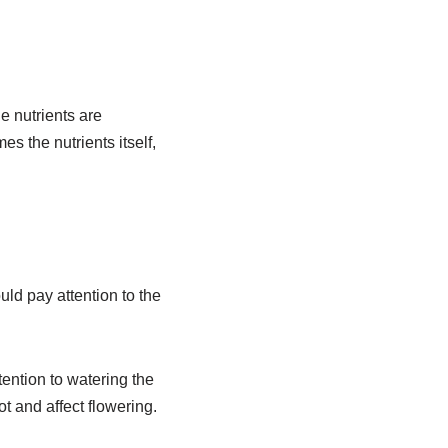
e nutrients are
es the nutrients itself,
ould pay attention to the
tention to watering the
t and affect flowering.