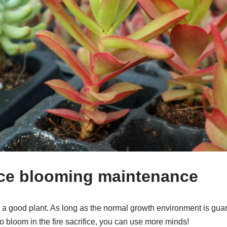
fice blooming maintenance
 is a good plant. As long as the normal growth environment is guar
to bloom in the fire sacrifice, you can use more minds!