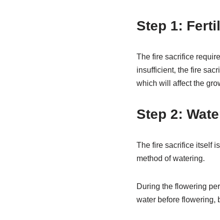
Step 1: Ferti
The fire sacrifice requir
insufficient, the fire sa
which will affect the grow
Step 2: Wate
The fire sacrifice itself 
method of watering.
During the flowering per
water before flowering, 