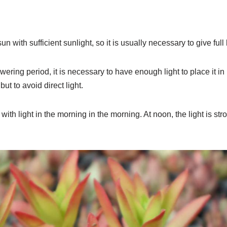
sun with sufficient sunlight, so it is usually necessary to give full l
wering period, it is necessary to have enough light to place it in 
ut to avoid direct light.
 with light in the morning in the morning. At noon, the light is s