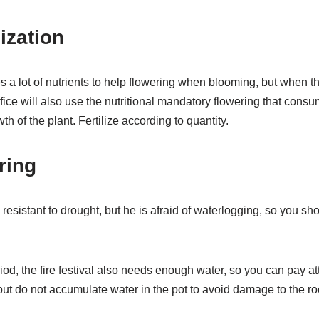
lization
es a lot of nutrients to help flowering when blooming, but when th
crifice will also use the nutritional mandatory flowering that consum
th of the plant. Fertilize according to quantity.
ring
is resistant to drought, but he is afraid of waterlogging, so you sh
iod, the fire festival also needs enough water, so you can pay at
but do not accumulate water in the pot to avoid damage to the roo