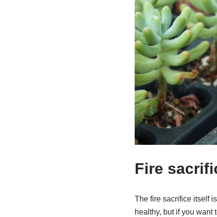
Fire sacri
The fire sacrifice itself
healthy, but if you want 