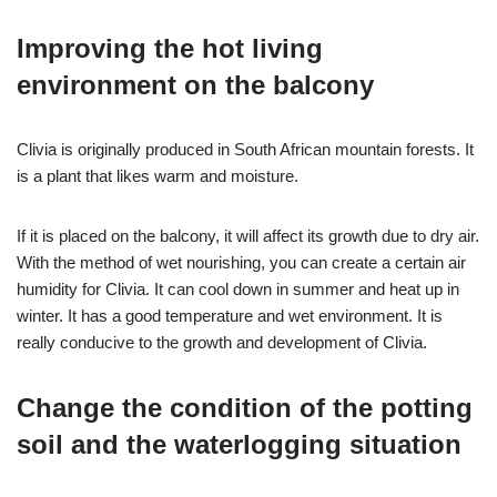
Improving the hot living
environment on the balcony
Clivia is originally produced in South African mountain forests. It
is a plant that likes warm and moisture.
If it is placed on the balcony, it will affect its growth due to dry air.
With the method of wet nourishing, you can create a certain air
humidity for Clivia. It can cool down in summer and heat up in
winter. It has a good temperature and wet environment. It is
really conducive to the growth and development of Clivia.
Change the condition of the potting
soil and the waterlogging situation