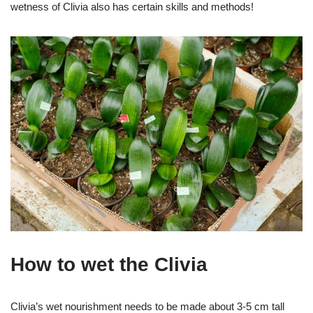
wetness of Clivia also has certain skills and methods!
How to wet the Clivia
Clivia’s wet nourishment needs to be made about 3-5 cm tall