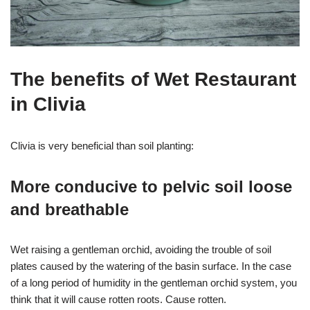
The benefits of Wet Restaurant
in Clivia
Clivia is very beneficial than soil planting:
More conducive to pelvic soil loose
and breathable
Wet raising a gentleman orchid, avoiding the trouble of soil
plates caused by the watering of the basin surface. In the case
of a long period of humidity in the gentleman orchid system, you
think that it will cause rotten roots. Cause rotten.