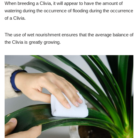
When breeding a Clivia, it will appear to have the amount of
watering during the occurrence of flooding during the occurrence
of a Clivia.
The use of wet nourishment ensures that the average balance of
the Clivia is greatly growing.