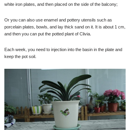
white iron plates, and then placed on the side of the balcony;
Or you can also use enamel and pottery utensils such as
porcelain plates, bowls, and lay thick sand on it. It is about 1 cm,
and then you can put the potted plant of Clivia.
Each week, you need to injection into the basin in the plate and
keep the pot soil.