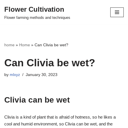
Flower Cultivation
Skip
Flower farming methods and techniques
to
content
home
»
Home
»
Can Clivia be wet?
Can Clivia be wet?
by
mlxyz
January 30, 2023
Clivia can be wet
Clivia is a kind of plant that is afraid of hotness, so he likes a
cool and humid environment, so Clivia can be wet, and the