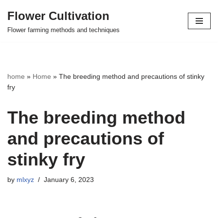
Flower Cultivation
Skip
Flower farming methods and techniques
to
content
home
»
Home
»
The breeding method and precautions of stinky
fry
The breeding method
and precautions of
stinky fry
by
mlxyz
January 6, 2023