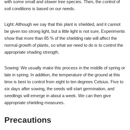
with some small and slower tree species. Then, the control of
soil conditions is based on our needs.
Light: Although we say that this plant is shielded, and it cannot
be given too strong light, but a little light is not sure. Experiments
show that more than 85 % of the shielding rate will affect the
normal growth of plants, so what we need to do is to control the
appropriate shading strength.
Sowing: We usually make this process in the middle of spring or
late in spring. In addition, the temperature of the ground at this
time is best to control from eight to ten degrees Celsius. Five to
six days after sowing, the seeds will start germination, and
seedlings will emerge in about a week. We can then give
appropriate shielding measures.
Precautions